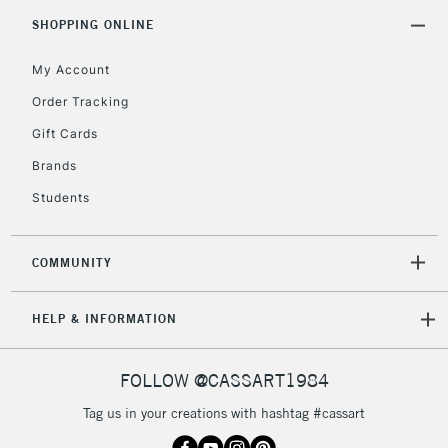
5-8 Working Days
£8.95
REPUBLIC OF
SHOPPING ONLINE
IRELAND
Up to €95
My Account
Currently Unavailable
Order Tracking
Gift Cards
2-3 Working Days
FREE over £30
CLICK AND COLLECT
Brands
Mon - Fri
Unavailable for
Currently Unavailable
10am-6pm
Students
orders under
£30
COMMUNITY
To return items, please follow the instructions on our
HELP & INFORMATION
return page
FOLLOW @CASSART1984
Tag us in your creations with hashtag #cassart