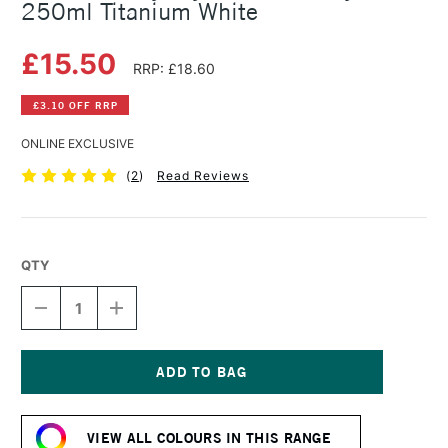
250ml Titanium White
£15.50
RRP: £18.60
£3.10 OFF RRP
ONLINE EXCLUSIVE
(
2
)
Read Reviews
QTY
DECREASE
INCREASE
QUANTITY
QUANTITY
OF
OF
DALER
DALER
ROWNEY
ROWNEY
CRYLA
CRYLA
Current
ARTISTS'
ARTISTS'
Stock:
ACRYLIC
ACRYLIC
VIEW ALL COLOURS IN THIS RANGE
250ML
250ML