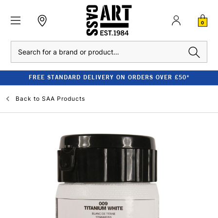
0
Search
FREE STANDARD DELIVERY ON ORDERS OVER £50*
Back to
SAA Products