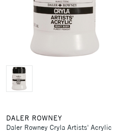
DALER ROWNEY
Daler Rowney Cryla Artists' Acrylic