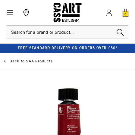
0
Search
FREE STANDARD DELIVERY ON ORDERS OVER £50*
Back to
SAA Products