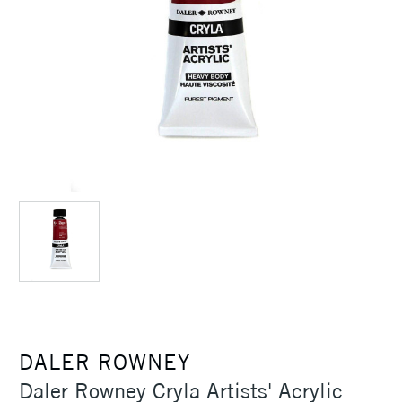
DALER ROWNEY
Daler Rowney Cryla Artists' Acrylic