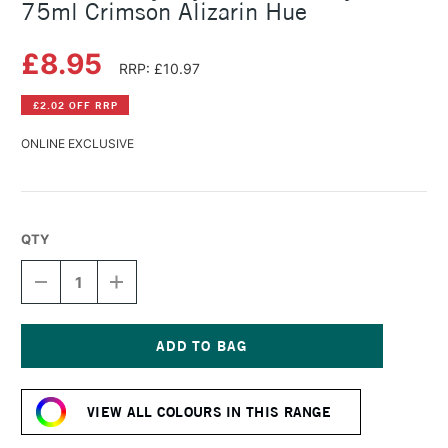
75ml Crimson Alizarin Hue
£8.95
RRP: £10.97
£2.02 OFF RRP
ONLINE EXCLUSIVE
QTY
DECREASE
INCREASE
QUANTITY
QUANTITY
OF
OF
DALER
DALER
ROWNEY
ROWNEY
CRYLA
CRYLA
Current
ARTISTS'
ARTISTS'
Stock:
ACRYLIC
ACRYLIC
VIEW ALL COLOURS IN THIS RANGE
75ML
75ML
CRIMSON
CRIMSON