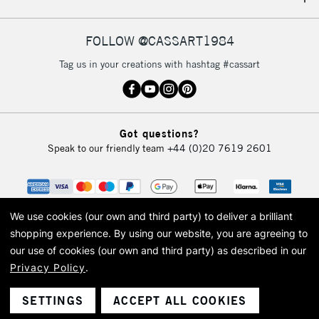
IRELAND
Up to €95
Currently Unavailable
FOLLOW @CASSART1984
Tag us in your creations with hashtag #cassart
2-3 Working Days
FREE over £30
CLICK AND COLLECT
Mon - Fri
Unavailable for
Currently Unavailable
10am-6pm
Got questions?
orders under
Speak to our friendly team
+44 (0)20 7619 2601
£30
To return items, please follow the instructions on our
return page
We use cookies (our own and third party) to deliver a brilliant
shopping experience.
By using our website, you are agreeing to
our use of cookies (our own and third party) as described in our
Privacy Policy
.
© 2026 Cass Art. Cass Art is the trading name of Art-Line Limited, a company
registered in England and Wales with a company number 1799472
Cass Art, Cass Art London and the Cass Art logo are trade marks and trade
SETTINGS
ACCEPT ALL COOKIES
names of Art-Line Limited.