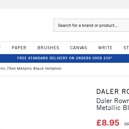
Search
W
PAPER
BRUSHES
CANVAS
WRITE
S
FREE STANDARD DELIVERY ON ORDERS OVER £50*
lic 75ml Metallic Black Imitation
DALER R
Daler Rown
Metallic B
£8.95
RR