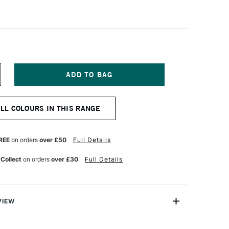
NCREASE
UANTITY
F
ALER
ALL COLOURS IN THIS RANGE
OWNEY
RYLA
TISTS'
CRYLIC
REE
on orders
over £50
Full Details
5ML
ETALLIC
 Collect
on orders
over £30
Full Details
LACK
ITATION
VIEW
ylic colours have a thick buttery consistency with a