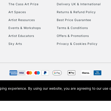
HIGHLANDS & I
The Cass Art Prize
Delivery UK & International
Art Spaces
Returns & Refund Policy
Artist Resources
Best Price Guarantee
Events & Workshops
Terms & Conditions
Artist Educators
Offers & Promotions
Sky Arts
Privacy & Cookies Policy
REPUBLIC OF I
Currently Unavailable
CLICK AND COL
opping experience.
By using our website, you are agreeing to our use 
s the trading name of Art-Line Limited, a company registered in England and Wales w
Currently Unavailable
t, Cass Art London and the Cass Art logo are trade marks and trade names of Art-Line 