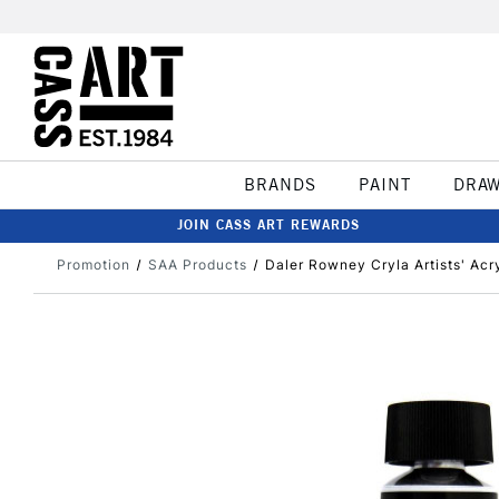
BRANDS
PAINT
DRA
JOIN CASS ART REWARDS
Promotion
SAA Products
Daler Rowney Cryla Artists' Acry