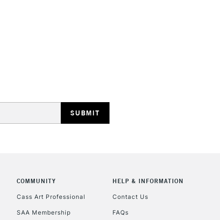
STANDARD UK
LARGE & HEAVY
Includes Studio Easels
Lamps, Canvas Rolls 
Stations
NEXT DAY UK
LARGE & HEAVY
Includes Studio Easels
COMMUNITY
HELP & INFORMATION
Lamps, Canvas Rolls 
Stations
Cass Art Professional
Contact Us
SAA Membership
FAQs