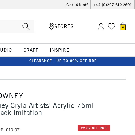
Get 10% off
+44 (0)207 619 2601
STORES
0
TUDIO
CRAFT
INSPIRE
CLEARANCE - UP TO 80% OFF RRP
OWNEY
ey Cryla Artists' Acrylic 75ml
lack Imitation
£2.02 OFF RRP
P: £10.97