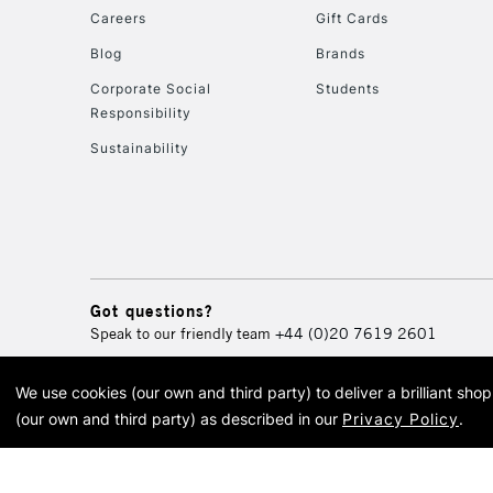
Careers
Gift Cards
Blog
Brands
Corporate Social
Students
Responsibility
Sustainability
Got questions?
Speak to our friendly team
+44 (0)20 7619 2601
We use cookies (our own and third party) to deliver a brilliant sh
© 2026 Cass Art. Cass Art i
(our own and third party) as described in our
Privacy Policy
.
Cass Ar