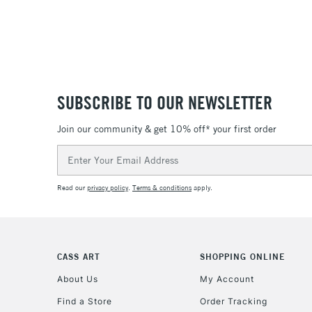
SUBSCRIBE TO OUR NEWSLETTER
Join our community & get 10% off* your first order
Email
Address
Read our
privacy policy
.
Terms & conditions
apply.
CASS ART
SHOPPING ONLINE
About Us
My Account
Find a Store
Order Tracking