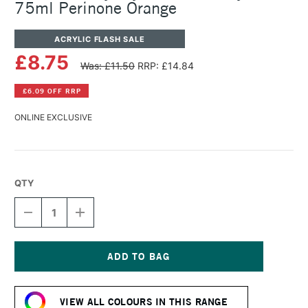
75ml Perinone Orange
ACRYLIC FLASH SALE
£8.75
Was: £11.50
RRP: £14.84
£6.09 OFF RRP
ONLINE EXCLUSIVE
QTY
DECREASE
INCREASE
QUANTITY
QUANTITY
OF
OF
DALER
DALER
ROWNEY
ROWNEY
CRYLA
CRYLA
Current
ARTISTS'
ARTISTS'
Stock:
ACRYLIC
ACRYLIC
VIEW ALL COLOURS IN THIS RANGE
75ML
75ML