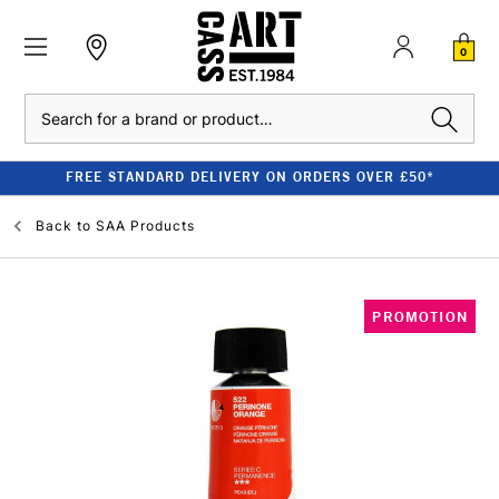
0
Search
FREE STANDARD DELIVERY ON ORDERS OVER £50*
Back to
SAA Products
PROMOTION