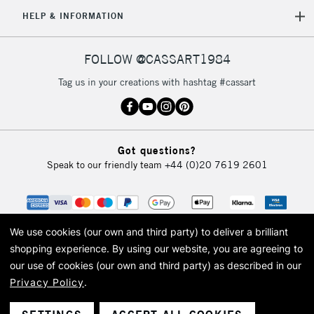
5-8 Working Days
£8.95
REPUBLIC OF
HELP & INFORMATION
IRELAND
Up to €95
Currently Unavailable
FOLLOW @CASSART1984
Tag us in your creations with hashtag #cassart
2-3 Working Days
FREE over £30
CLICK AND COLLECT
Mon - Fri
Unavailable for
Currently Unavailable
10am-6pm
Got questions?
orders under
Speak to our friendly team
+44 (0)20 7619 2601
£30
To return items, please follow the instructions on our
return page
We use cookies (our own and third party) to deliver a brilliant
shopping experience.
By using our website, you are agreeing to
our use of cookies (our own and third party) as described in our
Privacy Policy
.
© 2026 Cass Art. Cass Art is the trading name of Art-Line Limited, a company
registered in England and Wales with a company number 1799472
Cass Art, Cass Art London and the Cass Art logo are trade marks and trade