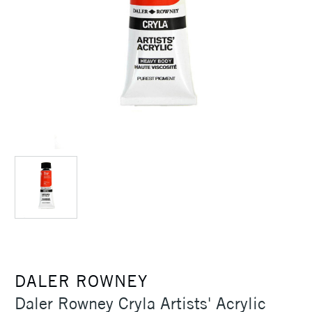
DALER ROWNEY
Daler Rowney Cryla Artists' Acrylic