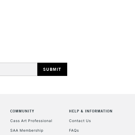
STANDARD UK
LARGE & HEAVY
Includes Studio Easels
Lamps, Canvas Rolls 
Stations
NEXT DAY UK
LARGE & HEAVY
Includes Studio Easels
COMMUNITY
HELP & INFORMATION
Lamps, Canvas Rolls 
Stations
Cass Art Professional
Contact Us
SAA Membership
FAQs