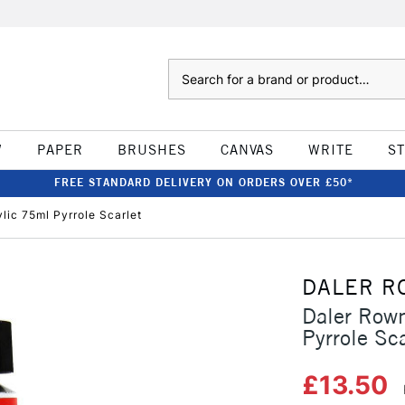
Search
W
PAPER
BRUSHES
CANVAS
WRITE
S
FREE STANDARD DELIVERY ON ORDERS OVER £50*
lic 75ml Pyrrole Scarlet
DALER R
Daler Rown
Pyrrole Sca
£13.50