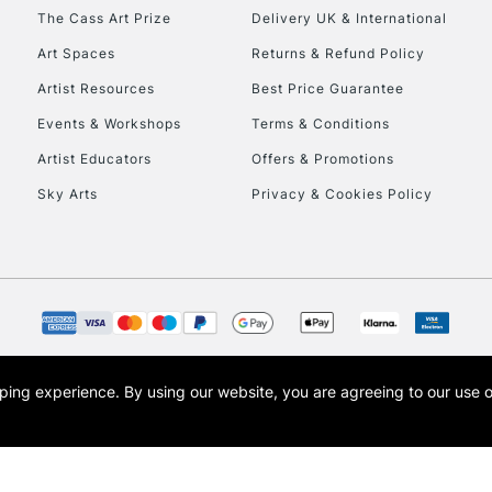
HIGHLANDS & I
The Cass Art Prize
Delivery UK & International
Art Spaces
Returns & Refund Policy
Artist Resources
Best Price Guarantee
Events & Workshops
Terms & Conditions
Artist Educators
Offers & Promotions
Sky Arts
Privacy & Cookies Policy
REPUBLIC OF I
Currently Unavailable
CLICK AND COL
opping experience.
By using our website, you are agreeing to our use 
s the trading name of Art-Line Limited, a company registered in England and Wales w
Currently Unavailable
t, Cass Art London and the Cass Art logo are trade marks and trade names of Art-Line 