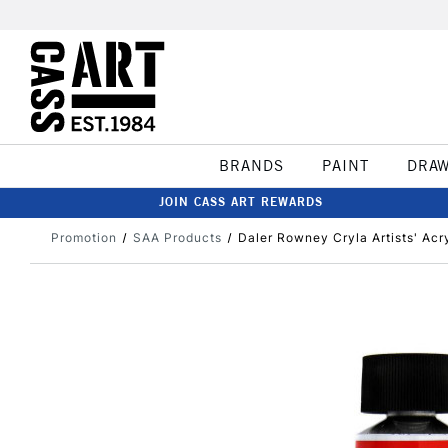
BRANDS
PAINT
DRA
JOIN CASS ART REWARDS
Promotion
SAA Products
Daler Rowney Cryla Artists' Acry