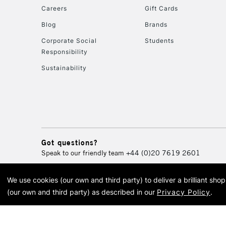
Careers
Gift Cards
Blog
Brands
Corporate Social
Students
Responsibility
Sustainability
Got questions?
Speak to our friendly team
+44 (0)20 7619 2601
We use cookies (our own and third party) to deliver a brilliant sh
© 2026 Cass Art. Cass Art i
(our own and third party) as described in our
Privacy Policy
.
Cass Ar