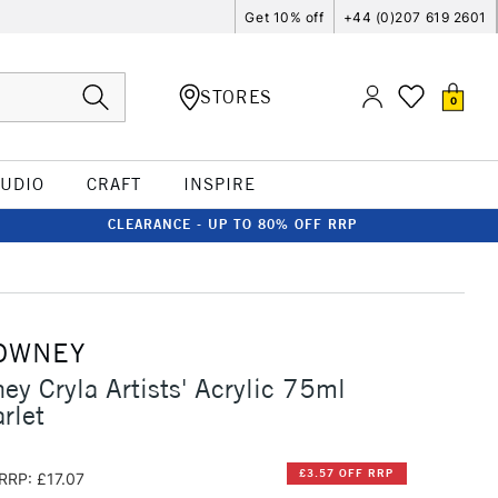
Get 10% off
+44 (0)207 619 2601
STORES
0
TUDIO
CRAFT
INSPIRE
CLEARANCE - UP TO 80% OFF RRP
OWNEY
ey Cryla Artists' Acrylic 75ml
rlet
£3.57 OFF RRP
RRP: £17.07