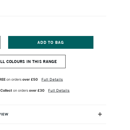
NCREASE
UANTITY
F
ALER
ALL COLOURS IN THIS RANGE
OWNEY
RYLA
TISTS'
CRYLIC
REE
on orders
over £50
Full Details
5ML
YRROLE
 Collect
on orders
over £30
Full Details
CARLET
VIEW
ylic colours have a thick buttery consistency with a