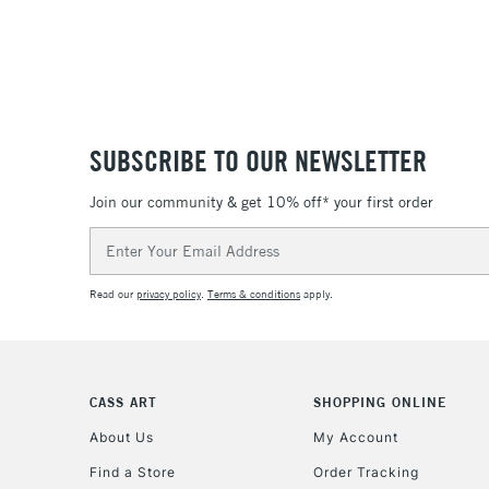
SUBSCRIBE TO OUR NEWSLETTER
Join our community & get 10% off* your first order
Email
Address
Read our
privacy policy
.
Terms & conditions
apply.
CASS ART
SHOPPING ONLINE
About Us
My Account
Find a Store
Order Tracking