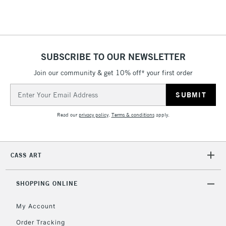
Floor Lamps, Canvas Rolls
& Work Stations
1 Working Day
£7.95
NEXT DAY UK
SUBSCRIBE TO OUR NEWSLETTER
LARGE & HEAVY
(2pm Cut-off)
No order
ITEMS
Join our community & get 10% off* your first order
threshold
Includes Studio Easels,
Email
Floor Lamps, Canvas Rolls
Address
& Work Stations
Read our
privacy policy
.
Terms & conditions
apply.
3-5 Working Days
£8.95
HIGHLANDS &
ISLANDS
Up to £50
CASS ART
£4.95
Over £50
SHOPPING ONLINE
My Account
Order Tracking