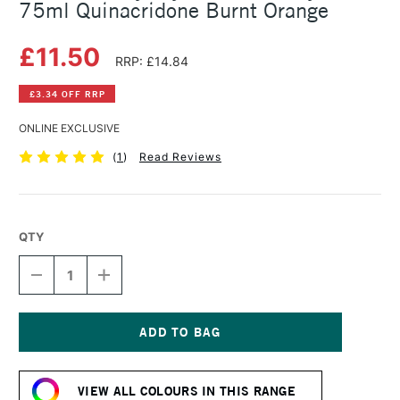
75ml Quinacridone Burnt Orange
£11.50
RRP: £14.84
£3.34 OFF RRP
ONLINE EXCLUSIVE
(
1
)
Read Reviews
QTY
DECREASE
INCREASE
QUANTITY
QUANTITY
OF
OF
DALER
DALER
ROWNEY
ROWNEY
CRYLA
CRYLA
Current
ARTISTS'
ARTISTS'
Stock:
ACRYLIC
ACRYLIC
VIEW ALL COLOURS IN THIS RANGE
75ML
75ML