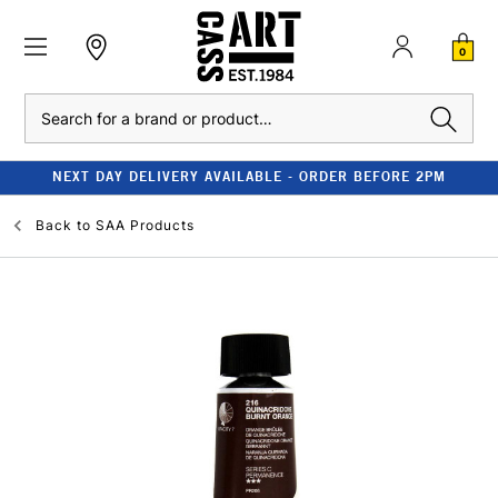
0
Search
NEXT DAY DELIVERY AVAILABLE - ORDER BEFORE 2PM
Back to
SAA Products