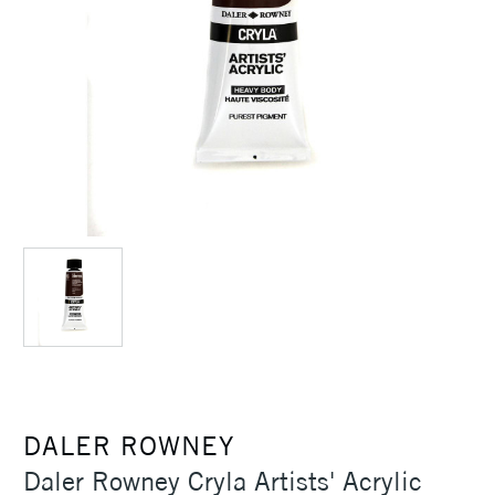
DALER ROWNEY
Daler Rowney Cryla Artists' Acrylic