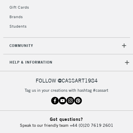
5-8 Working Days
£8.95
REPUBLIC OF
Gift Cards
IRELAND
Up to €95
Brands
Currently Unavailable
Students
2-3 Working Days
FREE over £30
CLICK AND COLLECT
COMMUNITY
Mon - Fri
Unavailable for
Currently Unavailable
10am-6pm
HELP & INFORMATION
orders under
£30
FOLLOW @CASSART1984
To return items, please follow the instructions on our
Tag us in your creations with hashtag #cassart
return page
Got questions?
Speak to our friendly team
+44 (0)20 7619 2601