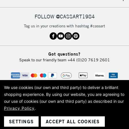
IRELAND
Up to €95
Currently Unavailable
FOLLOW @CASSART1984
Tag us in your creations with hashtag #cassart
2-3 Working Days
FREE over £30
CLICK AND COLLECT
Mon - Fri
Unavailable for
Currently Unavailable
10am-6pm
Got questions?
orders under
Speak to our friendly team
+44 (0)20 7619 2601
£30
To return items, please follow the instructions on our
return page
We use cookies (our own and third party) to deliver a brilliant
shopping experience.
By using our website, you are agreeing to
our use of cookies (our own and third party) as described in our
Privacy Policy
.
© 2026 Cass Art. Cass Art is the trading name of Art-Line Limited, a company
registered in England and Wales with a company number 1799472
Cass Art, Cass Art London and the Cass Art logo are trade marks and trade
SETTINGS
ACCEPT ALL COOKIES
names of Art-Line Limited.