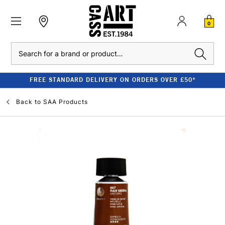
0
Search
FREE STANDARD DELIVERY ON ORDERS OVER £50*
Back to
SAA Products