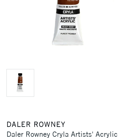
DALER ROWNEY
Daler Rowney Cryla Artists' Acrylic