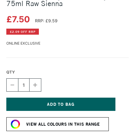
75ml Raw Sienna
£7.50
RRP: £9.59
£2.09 OFF RRP
ONLINE EXCLUSIVE
QTY
DECREASE
INCREASE
QUANTITY
QUANTITY
OF
OF
DALER
DALER
ROWNEY
ROWNEY
CRYLA
CRYLA
Current
ARTISTS'
ARTISTS'
Stock:
ACRYLIC
ACRYLIC
VIEW ALL COLOURS IN THIS RANGE
75ML
75ML
RAW
RAW