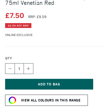
75ml Venetian Red
£7.50
RRP: £9.59
£2.09 OFF RRP
ONLINE EXCLUSIVE
QTY
DECREASE
INCREASE
QUANTITY
QUANTITY
OF
OF
DALER
DALER
ROWNEY
ROWNEY
CRYLA
CRYLA
Current
ARTISTS'
ARTISTS'
Stock:
ACRYLIC
ACRYLIC
VIEW ALL COLOURS IN THIS RANGE
75ML
75ML
VENETIAN
VENETIAN