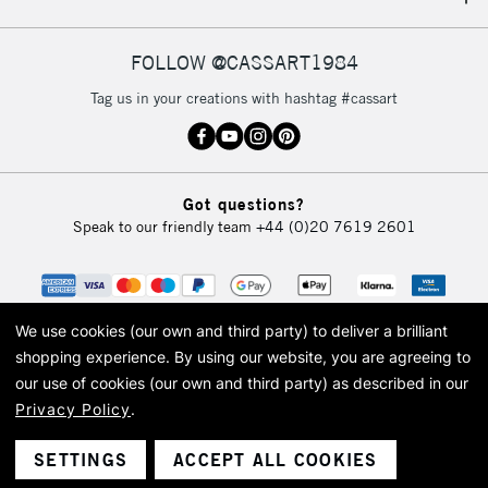
IRELAND
Up to €95
Currently Unavailable
FOLLOW @CASSART1984
Tag us in your creations with hashtag #cassart
2-3 Working Days
FREE over £30
CLICK AND COLLECT
Mon - Fri
Unavailable for
Currently Unavailable
10am-6pm
Got questions?
orders under
Speak to our friendly team
+44 (0)20 7619 2601
£30
To return items, please follow the instructions on our
return page
We use cookies (our own and third party) to deliver a brilliant
shopping experience.
By using our website, you are agreeing to
our use of cookies (our own and third party) as described in our
Privacy Policy
.
© 2026 Cass Art. Cass Art is the trading name of Art-Line Limited, a company
registered in England and Wales with a company number 1799472
Cass Art, Cass Art London and the Cass Art logo are trade marks and trade
SETTINGS
ACCEPT ALL COOKIES
names of Art-Line Limited.