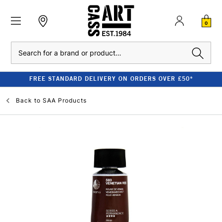
0
Search
FREE STANDARD DELIVERY ON ORDERS OVER £50*
Back to
SAA Products