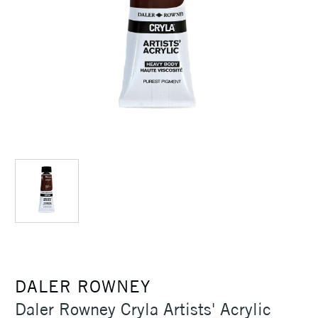
DALER ROWNEY
Daler Rowney Cryla Artists' Acrylic