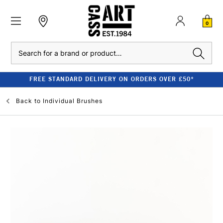
0
Search
FREE STANDARD DELIVERY ON ORDERS OVER £50*
Back to
Individual Brushes