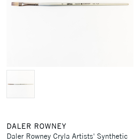
DALER ROWNEY
Daler Rowney Cryla Artists' Synthetic