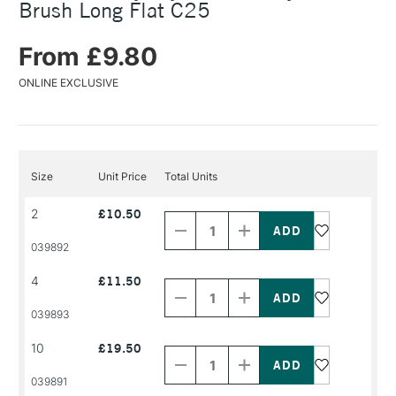
Brush Long Flat C25
From £9.80
ONLINE EXCLUSIVE
Size
Unit Price
Total Units
Decrease
Increase
2
£10.50
Quantity
Quantity
of
of
PRODUCT
PRODUCT
039892
NAME
NAME
Decrease
Increase
4
£11.50
Quantity
Quantity
of
of
PRODUCT
PRODUCT
039893
NAME
NAME
Decrease
Increase
10
£19.50
Quantity
Quantity
of
of
PRODUCT
PRODUCT
039891
NAME
NAME