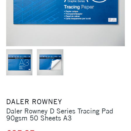
DALER ROWNEY
Daler Rowney D Series Tracing Pad
90gsm 50 Sheets A3