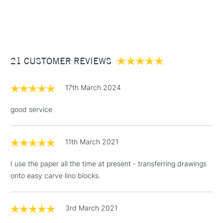
1 Working Day
£7.95
NEXT DAY UK
STANDARD ITEMS
(2pm Cut-off)
Up to £50
£3.95
Between £50 -
21 CUSTOMER REVIEWS
£100
£1.95
17th March 2024
Over £100
good service
11th March 2021
3-5 Working Days
£4.95
STANDARD UK
LARGE & HEAVY
(2pm Cut-off)
No order
ITEMS
I use the paper all the time at present - transferring drawings
threshold
onto easy carve lino blocks.
Includes Studio Easels,
Floor Lamps, Canvas Rolls
& Work Stations
3rd March 2021