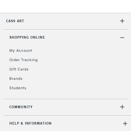
2-3 Working Days
FREE over £30
CLICK AND COLLECT
CASS ART
Mon - Fri
Unavailable for
Currently Unavailable
10am-6pm
orders under
SHOPPING ONLINE
£30
My Account
Order Tracking
To return items, please follow the instructions on our
Gift Cards
return page
Brands
Students
COMMUNITY
HELP & INFORMATION