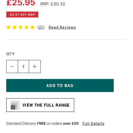
£25.95
RRP: £30.32
£4.37 OFF RRP
(
21
)
Read Reviews
QTY
DECREASE
INCREASE
QUANTITY
QUANTITY
OF
OF
DALER
DALER
ROWNEY
ROWNEY
D
D
Current
SERIES
SERIES
Stock:
TRACING
TRACING
VIEW THE FULL RANGE
PAD
PAD
90GSM
90GSM
50
50
SHEETS
SHEETS
Standard Delivery
FREE
on orders
over £50
Full Details
A3
A3