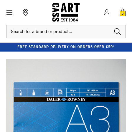
0
Search
FREE STANDARD DELIVERY ON ORDERS OVER £50*