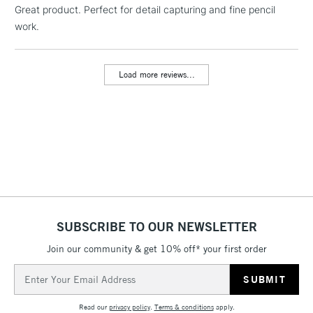
Great product. Perfect for detail capturing and fine pencil
1 Working Day
£7.95
NEXT DAY UK
LARGE & HEAVY
work.
(2pm Cut-off)
No order
ITEMS
threshold
Includes Studio Easels,
Load more reviews...
Floor Lamps, Canvas Rolls
& Work Stations
3-5 Working Days
£8.95
HIGHLANDS &
ISLANDS
Up to £50
£4.95
Over £50
SUBSCRIBE TO OUR NEWSLETTER
Join our community & get 10% off* your first order
5-8 Working Days
£8.95
REPUBLIC OF
Email
IRELAND
Up to €95
Address
Currently Unavailable
Read our
privacy policy
.
Terms & conditions
apply.