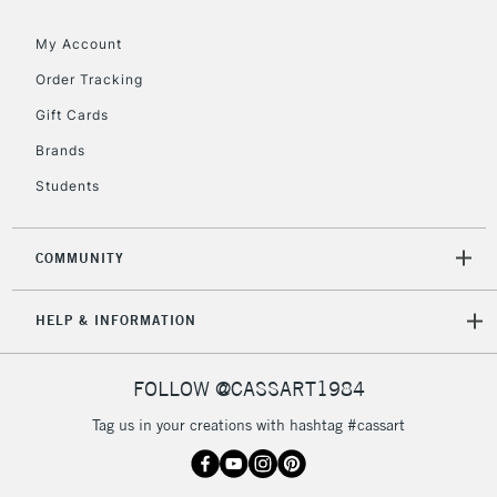
My Account
To return items, please follow the instructions on our
Order Tracking
return page
Gift Cards
Brands
Students
COMMUNITY
HELP & INFORMATION
FOLLOW @CASSART1984
Tag us in your creations with hashtag #cassart