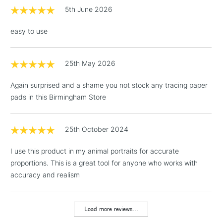
£1.95
5th June 2026
Over £100
easy to use
25th May 2026
3-5 Working Days
£4.95
STANDARD UK
LARGE & HEAVY
(2pm Cut-off)
No order
ITEMS
Again surprised and a shame you not stock any tracing paper
threshold
pads in this Birmingham Store
Includes Studio Easels,
Floor Lamps, Canvas Rolls
& Work Stations
25th October 2024
I use this product in my animal portraits for accurate
1 Working Day
£7.95
NEXT DAY UK
LARGE & HEAVY
proportions. This is a great tool for anyone who works with
(2pm Cut-off)
No order
ITEMS
accuracy and realism
threshold
Includes Studio Easels,
Floor Lamps, Canvas Rolls
Load more reviews...
& Work Stations