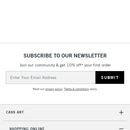
3-5 Working Days
£8.95
HIGHLANDS &
ISLANDS
Up to £50
£4.95
Over £50
SUBSCRIBE TO OUR NEWSLETTER
Join our community & get 10% off* your first order
5-8 Working Days
£8.95
REPUBLIC OF
IRELAND
Up to €95
Email
Address
Currently Unavailable
Read our
privacy policy
.
Terms & conditions
apply.
2-3 Working Days
FREE over £30
CLICK AND COLLECT
Mon - Fri
CASS ART
Unavailable for
Currently Unavailable
10am-6pm
orders under
£30
SHOPPING ONLINE