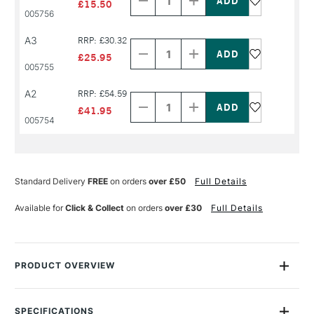
of
of
£15.50
PRODUCT
PRODUCT
005756
NAME
NAME
Decrease
Increase
A3
RRP: £30.32
Quantity
Quantity
of
of
£25.95
PRODUCT
PRODUCT
005755
NAME
NAME
Decrease
Increase
A2
RRP: £54.59
Quantity
Quantity
of
of
£41.95
PRODUCT
PRODUCT
005754
NAME
NAME
Standard Delivery
FREE
on orders
over £50
Full Details
Available for
Click & Collect
on orders
over £30
Full Details
PRODUCT OVERVIEW
Daler-Rowney D Series Tracing Pads are deservedly popular
with designers and architects as they are highly transparent
SPECIFICATIONS