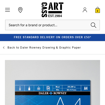
0
Search
FREE STANDARD DELIVERY ON ORDERS OVER £50*
Back to
Daler Rowney Drawing & Graphic Paper