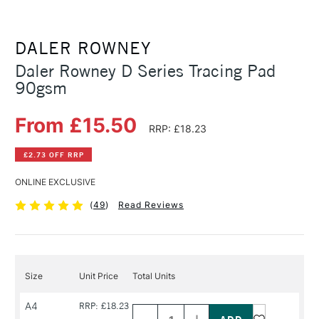
DALER ROWNEY
Daler Rowney D Series Tracing Pad
90gsm
From £15.50
RRP: £18.23
£2.73 OFF RRP
ONLINE EXCLUSIVE
(
49
)
Read Reviews
Size
Unit Price
Total Units
Decrease
Increase
A4
RRP: £18.23
Quantity
Quantity