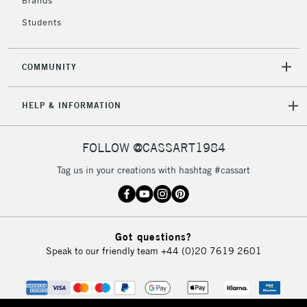
Brands
Currently Unavailable
Students
2-3 Working Days
FREE over £30
CLICK AND COLLECT
COMMUNITY
Mon - Fri
Unavailable for
Currently Unavailable
10am-6pm
HELP & INFORMATION
orders under
£30
FOLLOW @CASSART1984
To return items, please follow the instructions on our
Tag us in your creations with hashtag #cassart
return page
Got questions?
Speak to our friendly team
+44 (0)20 7619 2601