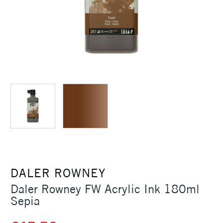
DALER ROWNEY
Daler Rowney FW Acrylic Ink 180ml
Sepia