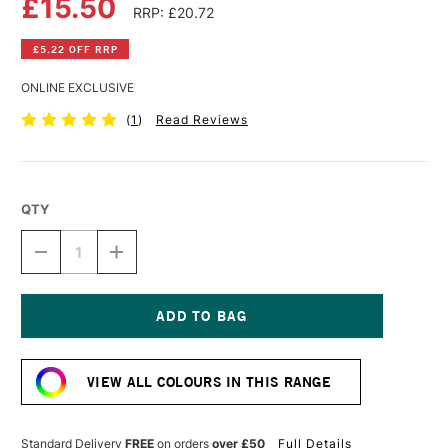
£15.50
RRP: £20.72
£5.22 OFF RRP
ONLINE EXCLUSIVE
(
1
)
Read Reviews
QTY
DECREASE
INCREASE
QUANTITY
QUANTITY
OF
OF
DALER
DALER
ROWNEY
ROWNEY
FW
FW
Current
ACRYLIC
ACRYLIC
Stock:
INK
INK
VIEW ALL COLOURS IN THIS RANGE
180ML
180ML
SEPIA
SEPIA
Standard Delivery
FREE
on orders
over £50
Full Details