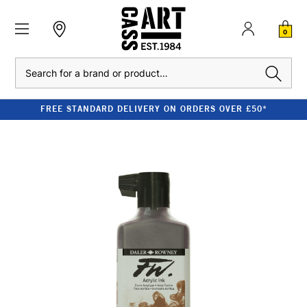
0
Search
FREE STANDARD DELIVERY ON ORDERS OVER £50*