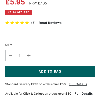
£5.95
RRP: £7.05
£1.10 OFF RRP
(
5
)
Read Reviews
QTY
DECREASE
INCREASE
QUANTITY
QUANTITY
OF
OF
DALER
DALER
ROWNEY
ROWNEY
FW
FW
Current
ACRYLIC
ACRYLIC
Stock:
Standard Delivery
FREE
on orders
over £50
Full Details
INK
INK
29.5ML
29.5ML
CRIMSON
CRIMSON
Available for
Click & Collect
on orders
over £30
Full Details