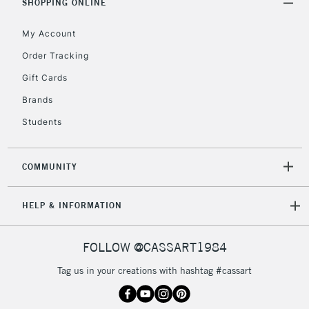
SHOPPING ONLINE
Mon - Fri
Unavailable for
Currently Unavailable
10am-6pm
My Account
orders under
£30
Order Tracking
Gift Cards
To return items, please follow the instructions on our
Brands
return page
Students
COMMUNITY
HELP & INFORMATION
FOLLOW @CASSART1984
Tag us in your creations with hashtag #cassart