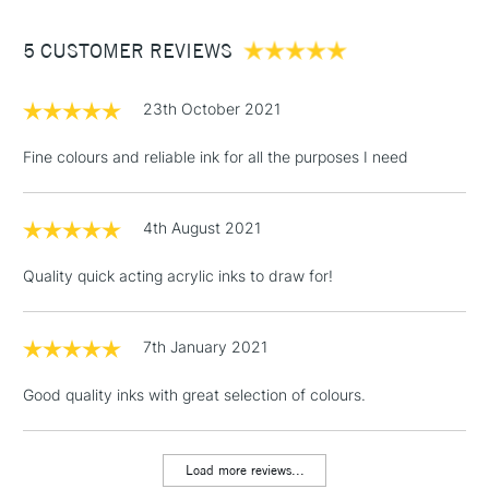
Between £50 -
5 CUSTOMER REVIEWS
£100
£1.95
23th October 2021
Over £100
Fine colours and reliable ink for all the purposes I need
4th August 2021
3-5 Working Days
£4.95
STANDARD UK
LARGE & HEAVY
(2pm Cut-off)
No order
ITEMS
Quality quick acting acrylic inks to draw for!
threshold
Includes Studio Easels,
Floor Lamps, Canvas Rolls
7th January 2021
& Work Stations
Good quality inks with great selection of colours.
1 Working Day
£7.95
NEXT DAY UK
LARGE & HEAVY
(2pm Cut-off)
No order
ITEMS
Load more reviews...
threshold