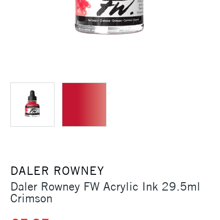
DALER ROWNEY
Daler Rowney FW Acrylic Ink 29.5ml
Crimson