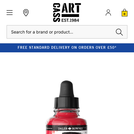
0
Search
FREE STANDARD DELIVERY ON ORDERS OVER £50*