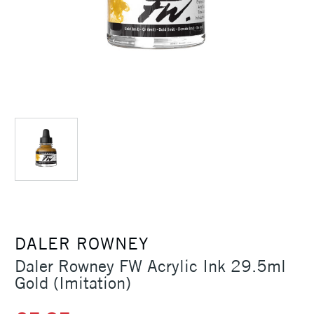
DALER ROWNEY
Daler Rowney FW Acrylic Ink 29.5ml
Gold (Imitation)