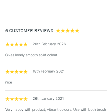
Recommended For
Professional
1 Working Day
£7.95
NEXT DAY UK
STANDARD ITEMS
(2pm Cut-off)
Up to £50
£3.95
Between £50 -
6 CUSTOMER REVIEWS
£100
£1.95
20th February 2026
Over £100
Gives lovely smooth solid colour
18th February 2021
3-5 Working Days
£4.95
STANDARD UK
LARGE & HEAVY
(2pm Cut-off)
No order
ITEMS
nice
threshold
Includes Studio Easels,
Floor Lamps, Canvas Rolls
26th January 2021
& Work Stations
Very happy with product, vibrant colours. Use with both brush