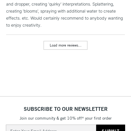
and dropper, creating 'quirky' interpretations. Splattering,
1 Working Day
£7.95
NEXT DAY UK
LARGE & HEAVY
creating 'blooms', spraying with additional water to create
(2pm Cut-off)
No order
ITEMS
effects. etc. Would certainly recommend to anybody wanting
threshold
Includes Studio Easels,
to enjoy creativity.
Floor Lamps, Canvas Rolls
& Work Stations
Load more reviews...
3-5 Working Days
£8.95
HIGHLANDS &
ISLANDS
Up to £50
£4.95
Over £50
SUBSCRIBE TO OUR NEWSLETTER
5-8 Working Days
£8.95
REPUBLIC OF
IRELAND
Join our community & get 10% off* your first order
Up to €95
Email
Currently Unavailable