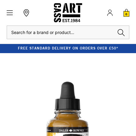
0
Search
FREE STANDARD DELIVERY ON ORDERS OVER £50*