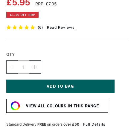
£5.95
RRP: £7.05
£1.10 OFF RRP
(
6
)
Read Reviews
QTY
DECREASE
INCREASE
QUANTITY
QUANTITY
OF
OF
DALER
DALER
ROWNEY
ROWNEY
FW
FW
Current
ACRYLIC
ACRYLIC
Stock:
INK
INK
VIEW ALL COLOURS IN THIS RANGE
29.5ML
29.5ML
GOLD
GOLD
(IMITATION)
(IMITATION)
Standard Delivery
FREE
on orders
over £50
Full Details