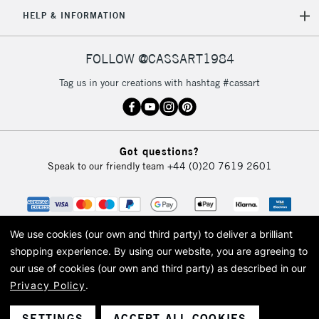
HELP & INFORMATION
FOLLOW @CASSART1984
Tag us in your creations with hashtag #cassart
Got questions?
Speak to our friendly team
+44 (0)20 7619 2601
We use cookies (our own and third party) to deliver a brilliant
shopping experience.
By using our website, you are agreeing to
our use of cookies (our own and third party) as described in our
Privacy Policy
.
© 2026 Cass Art. Cass Art is the trading name of Art-Line Limited, a company
registered in England and Wales with a company number 1799472
Cass Art, Cass Art London and the Cass Art logo are trade marks and trade
SETTINGS
ACCEPT ALL COOKIES