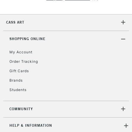
Currently Unavailable
CASS ART
2-3 Working Days
FREE over £30
CLICK AND COLLECT
Mon - Fri
Unavailable for
SHOPPING ONLINE
Currently Unavailable
10am-6pm
orders under
My Account
£30
Order Tracking
Gift Cards
To return items, please follow the instructions on our
return page
Brands
Students
COMMUNITY
HELP & INFORMATION