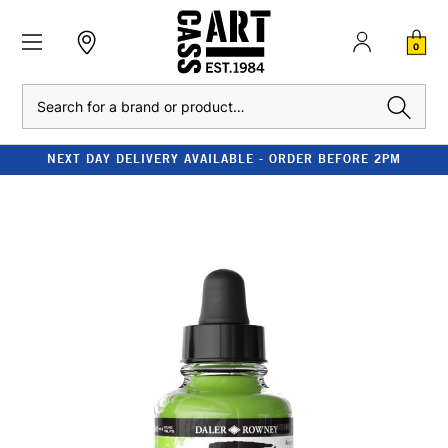
0
Search
NEXT DAY DELIVERY AVAILABLE - ORDER BEFORE 2PM