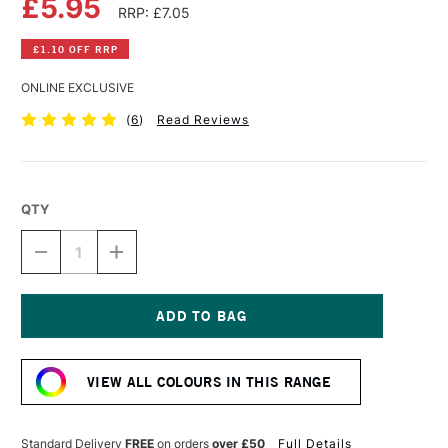
£5.95
RRP: £7.05
£1.10 OFF RRP
ONLINE EXCLUSIVE
(
6
)
Read Reviews
QTY
DECREASE
INCREASE
QUANTITY
QUANTITY
OF
OF
DALER
DALER
ROWNEY
ROWNEY
FW
FW
Current
ACRYLIC
ACRYLIC
Stock:
INK
INK
VIEW ALL COLOURS IN THIS RANGE
29.5ML
29.5ML
LIGHT
LIGHT
GREEN
GREEN
Standard Delivery
FREE
on orders
over £50
Full Details