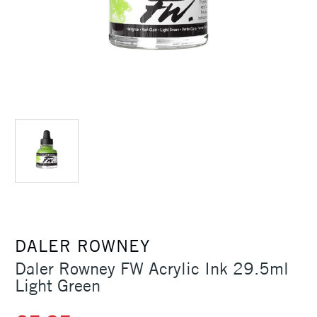
DALER ROWNEY
Daler Rowney FW Acrylic Ink 29.5ml
Light Green