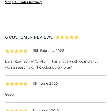
SAA Product Code
FW348
Shop All Daler Rowney
Recommended For
Professional
1 Working Day
£7.95
NEXT DAY UK
STANDARD ITEMS
Online Exclusive
Yes
(2pm Cut-off)
Up to £50
£3.95
Between £50 -
6 CUSTOMER REVIEWS
£100
£1.95
15th February 2025
Over £100
Daler Rowney FW Acrylic ink has a lovely rich consistency
with an easy flow. The colours are vibrant.
3-5 Working Days
£4.95
STANDARD UK
LARGE & HEAVY
13th June 2020
(2pm Cut-off)
No order
ITEMS
threshold
Good
Includes Studio Easels,
Floor Lamps, Canvas Rolls
& Work Stations
7th August 2019