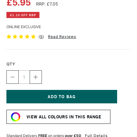
£5.95
RRP: £7.05
£1.10 OFF RRP
ONLINE EXCLUSIVE
(
5
)
Read Reviews
QTY
DECREASE
INCREASE
QUANTITY
QUANTITY
OF
OF
DALER
DALER
ROWNEY
ROWNEY
FW
FW
Current
ACRYLIC
ACRYLIC
Stock:
INK
INK
VIEW ALL COLOURS IN THIS RANGE
29.5ML
29.5ML
VELVET
VELVET
VIOLET
VIOLET
Standard Delivery
FREE
on orders
over £50
Full Details