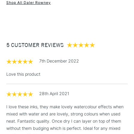
SAA Product Code
FW454
Shop All Daler Rowney
Recommended For
Professional
1 Working Day
£7.95
NEXT DAY UK
STANDARD ITEMS
Online Exclusive
Yes
(2pm Cut-off)
Up to £50
£3.95
Between £50 -
5 CUSTOMER REVIEWS
£100
£1.95
7th December 2022
Over £100
Love this product
28th April 2021
3-5 Working Days
£4.95
STANDARD UK
LARGE & HEAVY
(2pm Cut-off)
No order
ITEMS
I love these inks, they make lovely watercolour effects when
threshold
mixed with water and are lovely, strong colours when used
Includes Studio Easels,
neat. Fantastic quality. Once dry I can layer on top of them
Floor Lamps, Canvas Rolls
without them budging which is perfect. Ideal for any mixed
& Work Stations