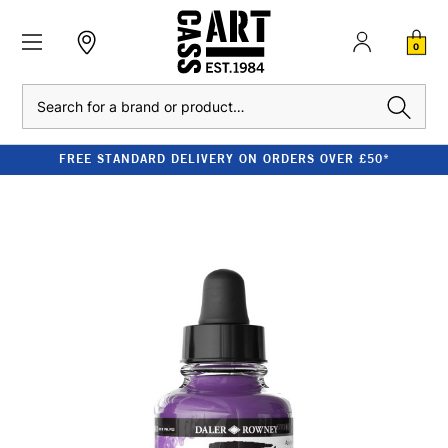
0
Search
FREE STANDARD DELIVERY ON ORDERS OVER £50*