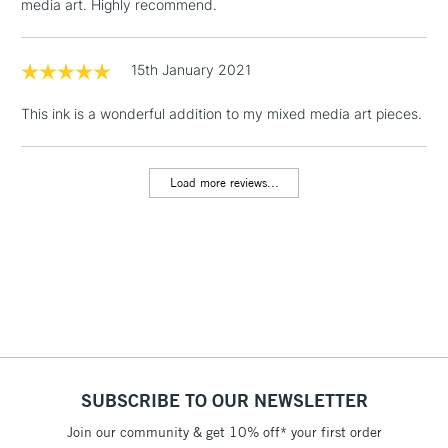
media art. Highly recommend.
1 Working Day
£7.95
NEXT DAY UK
LARGE & HEAVY
(2pm Cut-off)
No order
15th January 2021
ITEMS
threshold
Includes Studio Easels,
This ink is a wonderful addition to my mixed media art pieces.
Floor Lamps, Canvas Rolls
& Work Stations
Load more reviews...
3-5 Working Days
£8.95
HIGHLANDS &
ISLANDS
Up to £50
£4.95
Over £50
SUBSCRIBE TO OUR NEWSLETTER
5-8 Working Days
£8.95
REPUBLIC OF
IRELAND
Join our community & get 10% off* your first order
Up to €95