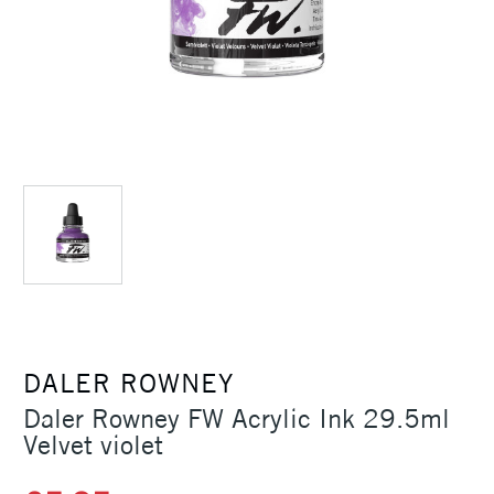
DALER ROWNEY
Daler Rowney FW Acrylic Ink 29.5ml
Velvet violet