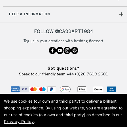
HELP & INFORMATION
FOLLOW @CASSART1984
Tag us in your creations with hashtag #cassart
Got questions?
Speak to our friendly team
+44 (0)20 7619 2601
We use cookies (our own and third party) to deliver a brilliant
shopping experience.
By using our website, you are agreeing to
our use of cookies (our own and third party) as described in our
Privacy Policy
.
© 2026 Cass Art. Cass Art is the trading name of Art-Line Limited, a company