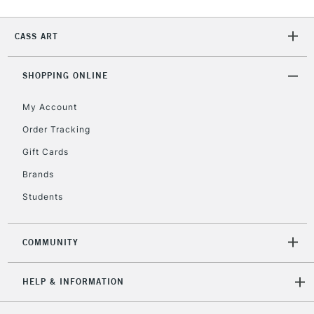
Currently Unavailable
CASS ART
2-3 Working Days
FREE over £30
CLICK AND COLLECT
SHOPPING ONLINE
Mon - Fri
Unavailable for
Currently Unavailable
10am-6pm
My Account
orders under
£30
Order Tracking
Gift Cards
To return items, please follow the instructions on our
Brands
return page
Students
COMMUNITY
HELP & INFORMATION