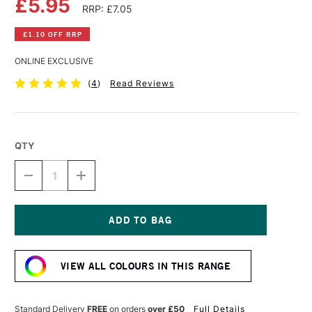
£5.95
RRP: £7.05
£1.10 OFF RRP
ONLINE EXCLUSIVE
(
4
)
Read Reviews
QTY
DECREASE
INCREASE
QUANTITY
QUANTITY
OF
OF
DALER
DALER
ROWNEY
ROWNEY
FW
FW
Current
ACRYLIC
ACRYLIC
Stock:
INK
INK
VIEW ALL COLOURS IN THIS RANGE
29.5ML
29.5ML
YELLOW
YELLOW
OCHRE
OCHRE
Standard Delivery
FREE
on orders
over £50
Full Details