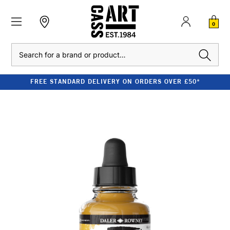
0
Search
FREE STANDARD DELIVERY ON ORDERS OVER £50*