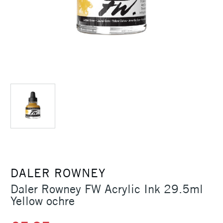
DALER ROWNEY
Daler Rowney FW Acrylic Ink 29.5ml
Yellow ochre