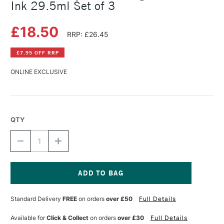
Ink 29.5ml Set of 3
£18.50
RRP: £26.45
£7.95 OFF RRP
ONLINE EXCLUSIVE
QTY
DECREASE
INCREASE
QUANTITY
QUANTITY
OF
OF
DALER
DALER
ROWNEY
ROWNEY
FW
FW
Current
POURING
POURING
Stock:
Standard Delivery
FREE
on orders
over £50
Full Details
MEDIUM
MEDIUM
AND
AND
INK
INK
Available for
Click & Collect
on orders
over £30
Full Details