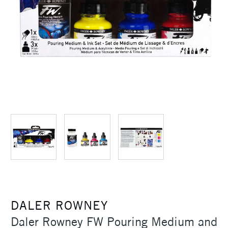
DALER ROWNEY
Daler Rowney FW Pouring Medium and