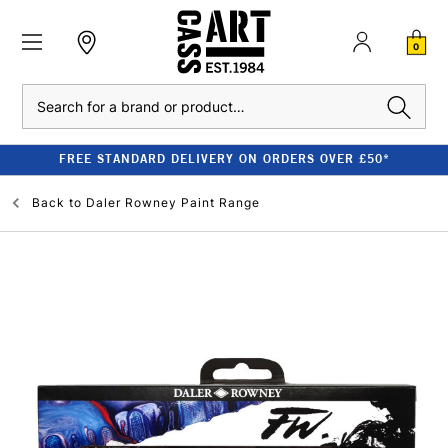
0
Search
FREE STANDARD DELIVERY ON ORDERS OVER £50*
Back to
Daler Rowney Paint Range