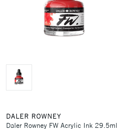
DALER ROWNEY
Daler Rowney FW Acrylic Ink 29.5ml