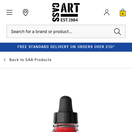
0
Search
FREE STANDARD DELIVERY ON ORDERS OVER £50*
Back to
SAA Products