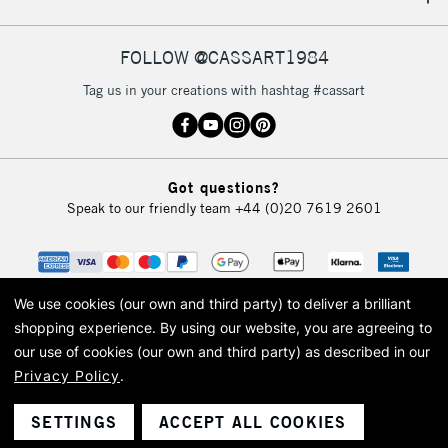
IRELAND
Up to €95
Currently Unavailable
FOLLOW @CASSART1984
Tag us in your creations with hashtag #cassart
2-3 Working Days
FREE over £30
CLICK AND COLLECT
Mon - Fri
Unavailable for
Currently Unavailable
10am-6pm
Got questions?
orders under
Speak to our friendly team
+44 (0)20 7619 2601
£30
To return items, please follow the instructions on our
return page
We use cookies (our own and third party) to deliver a brilliant
shopping experience.
By using our website, you are agreeing to
our use of cookies (our own and third party) as described in our
Privacy Policy
.
© 2026 Cass Art. Cass Art is the trading name of Art-Line Limited, a company
registered in England and Wales with a company number 1799472
Cass Art, Cass Art London and the Cass Art logo are trade marks and trade
SETTINGS
ACCEPT ALL COOKIES
names of Art-Line Limited.