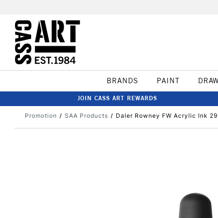
BRANDS
PAINT
DRA
JOIN CASS ART REWARDS
Promotion
SAA Products
Daler Rowney FW Acrylic Ink 29