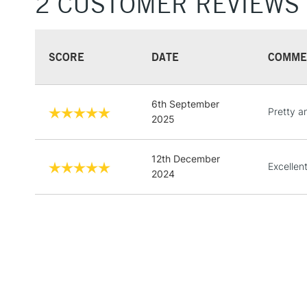
2 CUSTOMER REVIEWS
SCORE
DATE
COMME
6th September
Pretty a
2025
12th December
Excellen
2024