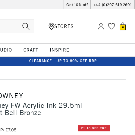
Get 10% off
+44 (0)207 619 2601
STORES
0
TUDIO
CRAFT
INSPIRE
CLEARANCE - UP TO 80% OFF RRP
OWNEY
ey FW Acrylic Ink 29.5ml
t Bell Bronze
£1.10 OFF RRP
P: £7.05