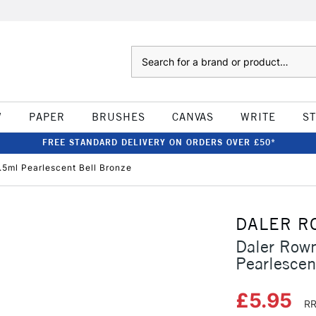
Search
W
PAPER
BRUSHES
CANVAS
WRITE
S
FREE STANDARD DELIVERY ON ORDERS OVER £50*
.5ml Pearlescent Bell Bronze
DALER R
Daler Rown
Pearlescen
£5.95
RR