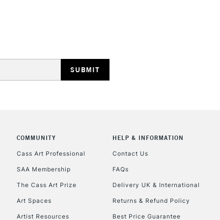
HIGHLANDS & I
REPUBLIC OF I
Currently Unavailable
COMMUNITY
HELP & INFORMATION
Cass Art Professional
Contact Us
SAA Membership
FAQs
CLICK AND COL
The Cass Art Prize
Delivery UK & International
Currently Unavailable
Art Spaces
Returns & Refund Policy
Artist Resources
Best Price Guarantee