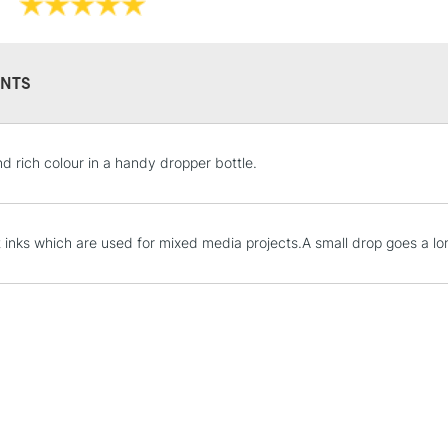
graphic designers,
NTS
STANDARD UK
nd rich colour in a handy dropper bottle.
LARGE & HEAVY
Includes Studio Easels
Lamps, Canvas Rolls 
t inks which are used for mixed media projects.A small drop goes a l
Stations
NEXT DAY UK
LARGE & HEAVY
Includes Studio Easels
Lamps, Canvas Rolls 
Stations