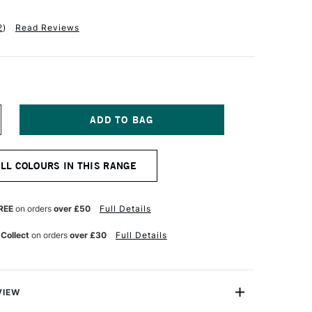
2
)
Read Reviews
NCREASE
UANTITY
F
ALER
ALL COLOURS IN THIS RANGE
OWNEY
W
CRYLIC
K
REE
on orders
over £50
Full Details
9.5ML
NT
EARLESCENT
 Collect
on orders
over £30
Full Details
ELL
RONZE
VIEW