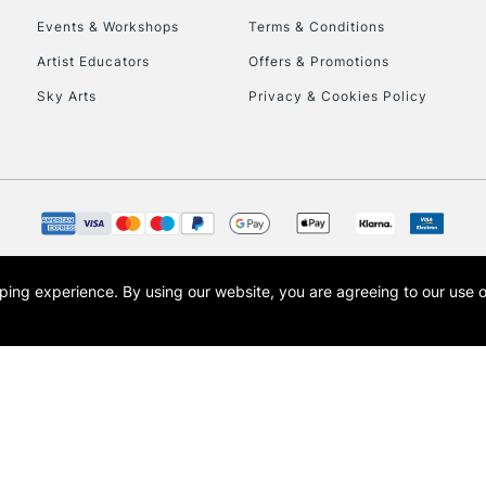
Events & Workshops
Terms & Conditions
To return items, 
Artist Educators
Offers & Promotions
Sky Arts
Privacy & Cookies Policy
opping experience.
By using our website, you are agreeing to our use 
s the trading name of Art-Line Limited, a company registered in England and Wales w
t, Cass Art London and the Cass Art logo are trade marks and trade names of Art-Line 