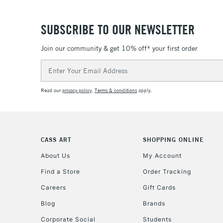
SUBSCRIBE TO OUR NEWSLETTER
Join our community & get 10% off* your first order
Email
Address
Read our
privacy policy
.
Terms & conditions
apply.
CASS ART
SHOPPING ONLINE
About Us
My Account
Find a Store
Order Tracking
Careers
Gift Cards
Blog
Brands
Corporate Social
Students