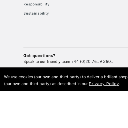
Responsibility
Sustainability
Got questions?
Speak to our friendly team
+44 (0)20 7619 2601
We use cookies (our own and third party) to deliver a brilliant sh
© 2026 Cass Art. Cass Art i
(our own and third party) as described in our
Privacy Policy
.
Cass Ar