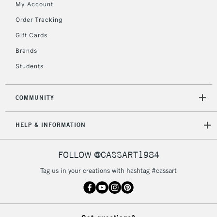
My Account
5-8 Working Days
£8.95
REPUBLIC OF
IRELAND
Order Tracking
Up to €95
Gift Cards
Currently Unavailable
Brands
Students
2-3 Working Days
FREE over £30
CLICK AND COLLECT
Mon - Fri
Unavailable for
Currently Unavailable
10am-6pm
COMMUNITY
orders under
£30
HELP & INFORMATION
To return items, please follow the instructions on our
FOLLOW @CASSART1984
return page
Tag us in your creations with hashtag #cassart