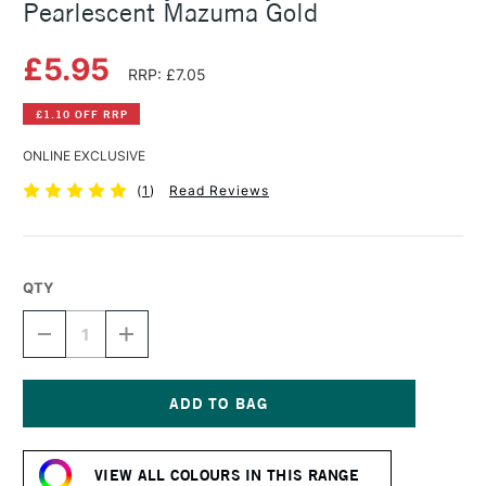
Pearlescent Mazuma Gold
£5.95
RRP: £7.05
£1.10 OFF RRP
ONLINE EXCLUSIVE
(
1
)
Read Reviews
QTY
DECREASE
INCREASE
QUANTITY
QUANTITY
OF
OF
DALER
DALER
ROWNEY
ROWNEY
FW
FW
Current
ACRYLIC
ACRYLIC
Stock:
INK
INK
VIEW ALL COLOURS IN THIS RANGE
29.5ML
29.5ML