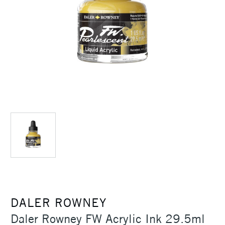
DALER ROWNEY
Daler Rowney FW Acrylic Ink 29.5ml