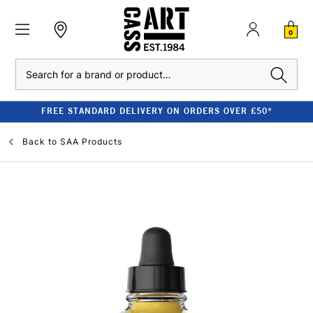
0
Search
FREE STANDARD DELIVERY ON ORDERS OVER £50*
Back to
SAA Products