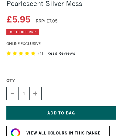
Pearlescent Silver Moss
£5.95
RRP: £7.05
£1.10 OFF RRP
ONLINE EXCLUSIVE
(
1
)
Read Reviews
QTY
DECREASE
INCREASE
QUANTITY
QUANTITY
OF
OF
DALER
DALER
ROWNEY
ROWNEY
FW
FW
Current
ACRYLIC
ACRYLIC
Stock:
INK
INK
VIEW ALL COLOURS IN THIS RANGE
29.5ML
29.5ML