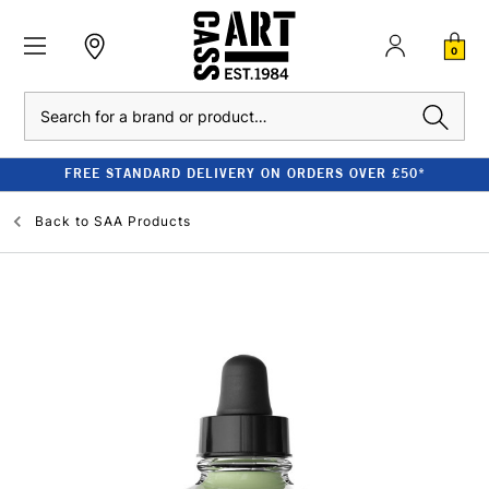
0
Search
FREE STANDARD DELIVERY ON ORDERS OVER £50*
Back to
SAA Products