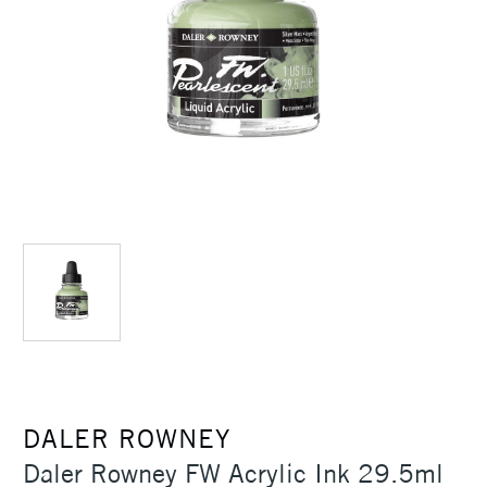
DALER ROWNEY
Daler Rowney FW Acrylic Ink 29.5ml