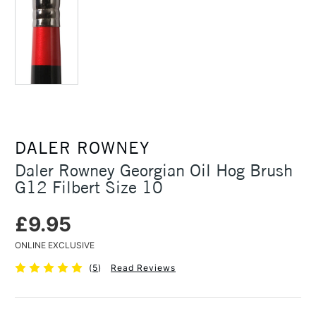
DALER ROWNEY
Daler Rowney Georgian Oil Hog Brush
G12 Filbert Size 10
£9.95
ONLINE EXCLUSIVE
(
5
)
Read Reviews