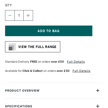
QTY
DECREASE
INCREASE
QUANTITY
QUANTITY
OF
OF
DALER
DALER
ROWNEY
ROWNEY
GEORGIAN
GEORGIAN
Current
OIL
OIL
Stock:
HOG
HOG
VIEW THE FULL RANGE
BRUSH
BRUSH
G12
G12
FILBERT
FILBERT
SIZE
SIZE
Standard Delivery
FREE
on orders
over £50
Full Details
10
10
Available for
Click & Collect
on orders
over £30
Full Details
PRODUCT OVERVIEW
Daler Rowney Georgian Oil Brushes feature extra-fine quality
Chungking bristles, with a high percentage of natural flags for
SPECIFICATIONS