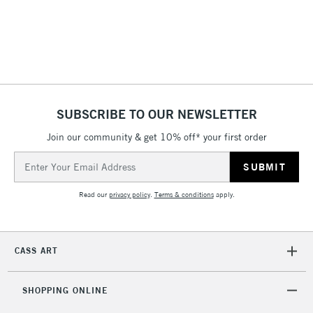
3-5 Working Days
£8.95
HIGHLANDS &
ISLANDS
Up to £50
£4.95
Over £50
SUBSCRIBE TO OUR NEWSLETTER
Join our community & get 10% off* your first order
5-8 Working Days
£8.95
REPUBLIC OF
Email
IRELAND
Up to €95
Address
Currently Unavailable
Read our
privacy policy
.
Terms & conditions
apply.
2-3 Working Days
FREE over £30
CLICK AND COLLECT
CASS ART
Mon - Fri
Unavailable for
Currently Unavailable
10am-6pm
orders under
SHOPPING ONLINE
£30