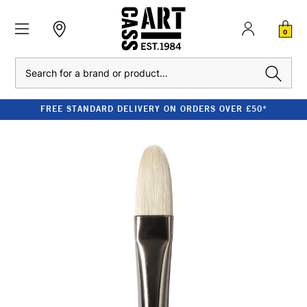
0
Search
FREE STANDARD DELIVERY ON ORDERS OVER £50*