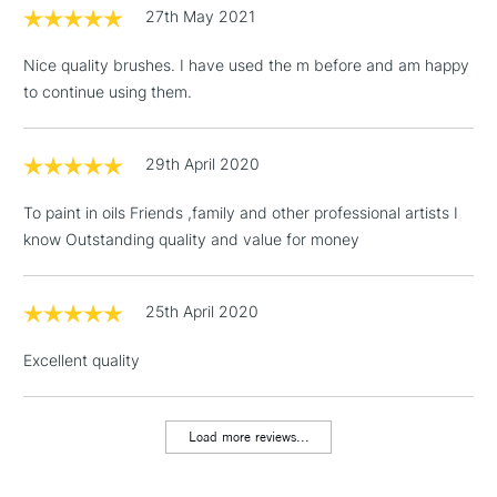
£1.95
27th May 2021
Over £100
Nice quality brushes. I have used the m before and am happy
to continue using them.
3-5 Working Days
£4.95
STANDARD UK
LARGE & HEAVY
29th April 2020
(2pm Cut-off)
No order
ITEMS
threshold
To paint in oils Friends ,family and other professional artists I
Includes Studio Easels,
know Outstanding quality and value for money
Floor Lamps, Canvas Rolls
& Work Stations
25th April 2020
1 Working Day
£7.95
NEXT DAY UK
LARGE & HEAVY
Excellent quality
(2pm Cut-off)
No order
ITEMS
threshold
Includes Studio Easels,
Load more reviews...
Floor Lamps, Canvas Rolls
& Work Stations