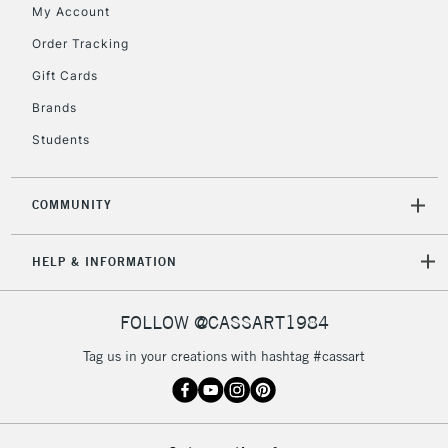
My Account
Order Tracking
To return items, please follow the instructions on our
Gift Cards
return page
Brands
Students
COMMUNITY
HELP & INFORMATION
FOLLOW @CASSART1984
Tag us in your creations with hashtag #cassart