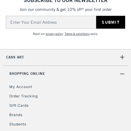
Currently Unavailable
Join our community & get 10% off* your first order
Email
Address
2-3 Working Days
FREE over £30
CLICK AND COLLECT
Mon - Fri
Read our
privacy policy
.
Terms & conditions
apply.
Unavailable for
Currently Unavailable
10am-6pm
orders under
£30
CASS ART
To return items, please follow the instructions on our
SHOPPING ONLINE
return page
My Account
Order Tracking
Gift Cards
Brands
Students