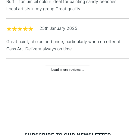
Buff Titanium oil colour ideal for painting sandy beaches.
Local artists in my group Great quality
1 Working Day
£7.95
NEXT DAY UK
LARGE & HEAVY
(2pm Cut-off)
No order
ITEMS
threshold
25th January 2025
Includes Studio Easels,
Floor Lamps, Canvas Rolls
Great paint, choice and price, particularly when on offer at
& Work Stations
Cass Art. Delivery always on time.
3-5 Working Days
£8.95
HIGHLANDS &
ISLANDS
Load more reviews...
Up to £50
£4.95
Over £50
5-8 Working Days
£8.95
REPUBLIC OF
IRELAND
Up to €95
SUBSCRIBE TO OUR NEWSLETTER