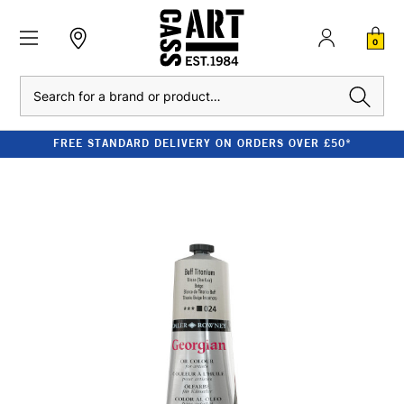
0
Search
FREE STANDARD DELIVERY ON ORDERS OVER £50*