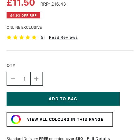
£11.50
RRP: £16.43
£4.93 OFF RRP
ONLINE EXCLUSIVE
(
5
)
Read Reviews
QTY
DECREASE
INCREASE
QUANTITY
QUANTITY
OF
OF
DALER
DALER
ROWNEY
ROWNEY
GEORGIAN
GEORGIAN
Current
OIL
OIL
Stock:
COLOUR
COLOUR
VIEW ALL COLOURS IN THIS RANGE
225ML
225ML
BUFF
BUFF
TITANIUM
TITANIUM
Standard Delivery
FREE
on orders
over £50
Full Details