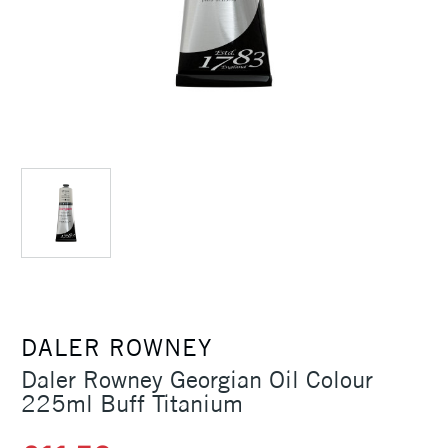
DALER ROWNEY
Daler Rowney Georgian Oil Colour
225ml Buff Titanium