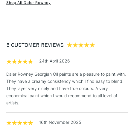
Form of packaging
Tube
Shop All Daler Rowney
SAA Product Code
DRGO024L
1 Working Day
£7.95
NEXT DAY UK
STANDARD ITEMS
Recommended For
Professional
(2pm Cut-off)
Up to £50
Online Exclusive
Yes
£3.95
Between £50 -
5 CUSTOMER REVIEWS
£100
£1.95
24th April 2026
Over £100
Daler Rowney Georgian Oil paints are a pleasure to paint with.
They have a creamy consistency which I find easy to blend.
They layer very nicely and have true colours. A very
3-5 Working Days
£4.95
economical paint which I would recommend to all level of
STANDARD UK
LARGE & HEAVY
(2pm Cut-off)
No order
artists.
ITEMS
threshold
Includes Studio Easels,
16th November 2025
Floor Lamps, Canvas Rolls
& Work Stations