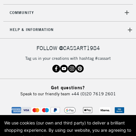
COMMUNITY
HELP & INFORMATION
FOLLOW @CASSART1984
Tag us in your creations with hashtag #cassart
Got questions?
Speak to our friendly team
+44 (0)20 7619 2601
We use cookies (our own and third party) to deliver a brilliant
shopping experience.
By using our website, you are agreeing to