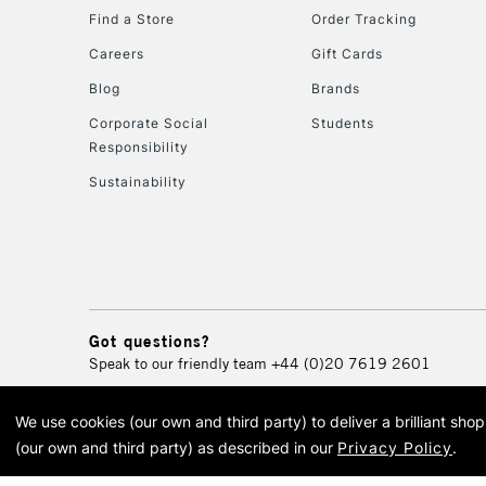
Find a Store
Order Tracking
Careers
Gift Cards
Blog
Brands
Corporate Social
Students
Responsibility
Sustainability
Got questions?
Speak to our friendly team
+44 (0)20 7619 2601
We use cookies (our own and third party) to deliver a brilliant sh
© 2026 Cass Art. Cass Art i
(our own and third party) as described in our
Privacy Policy
.
Cass Ar