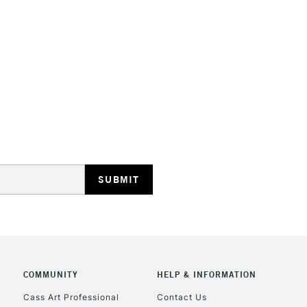
STANDARD UK
LARGE & HEAVY
Includes Studio Easels
Lamps, Canvas Rolls 
Stations
NEXT DAY UK
LARGE & HEAVY
Includes Studio Easels
COMMUNITY
HELP & INFORMATION
Lamps, Canvas Rolls 
Stations
Cass Art Professional
Contact Us