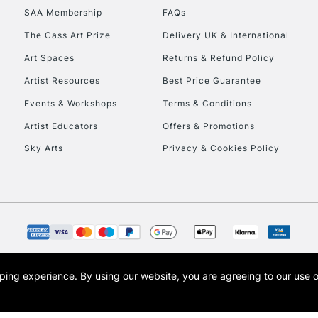
SAA Membership
FAQs
HIGHLANDS & I
The Cass Art Prize
Delivery UK & International
Art Spaces
Returns & Refund Policy
Artist Resources
Best Price Guarantee
Events & Workshops
Terms & Conditions
Artist Educators
Offers & Promotions
Sky Arts
Privacy & Cookies Policy
REPUBLIC OF I
Currently Unavailable
CLICK AND COL
opping experience.
By using our website, you are agreeing to our use 
s the trading name of Art-Line Limited, a company registered in England and Wales w
Currently Unavailable
t, Cass Art London and the Cass Art logo are trade marks and trade names of Art-Line 