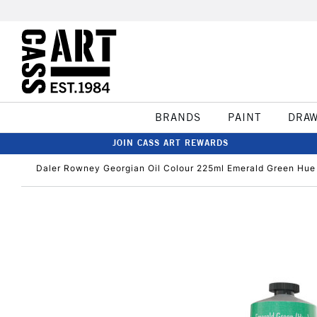
BRANDS
PAINT
DRA
JOIN CASS ART REWARDS
Daler Rowney Georgian Oil Colour 225ml Emerald Green Hue