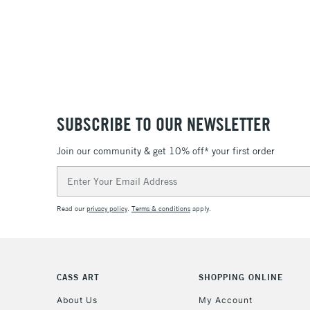
SUBSCRIBE TO OUR NEWSLETTER
Join our community & get 10% off* your first order
Email
Address
Read our
privacy policy
.
Terms & conditions
apply.
CASS ART
SHOPPING ONLINE
About Us
My Account