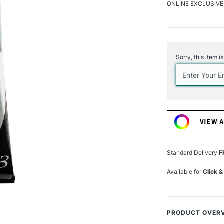
ONLINE EXCLUSIVE
Current
Stock:
Sorry, this item i
VIEW 
Standard Delivery
F
Available for
Click &
PRODUCT OVER