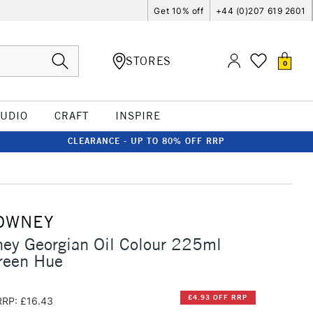
Get 10% off
+44 (0)207 619 2601
STORES
0
TUDIO
CRAFT
INSPIRE
CLEARANCE - UP TO 80% OFF RRP
OWNEY
ey Georgian Oil Colour 225ml
reen Hue
£4.93 OFF RRP
RRP: £16.43