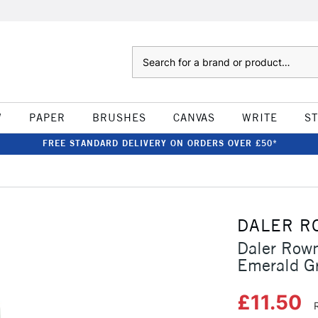
Search
W
PAPER
BRUSHES
CANVAS
WRITE
S
FREE STANDARD DELIVERY ON ORDERS OVER £50*
DALER R
Daler Rown
Emerald G
£11.50