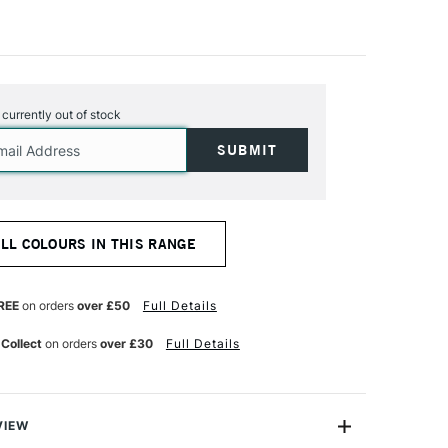
s currently out of stock
ALL COLOURS IN THIS RANGE
REE
on orders
over £50
Full Details
 Collect
on orders
over £30
Full Details
VIEW