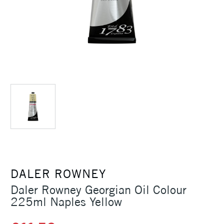
DALER ROWNEY
Daler Rowney Georgian Oil Colour
225ml Naples Yellow