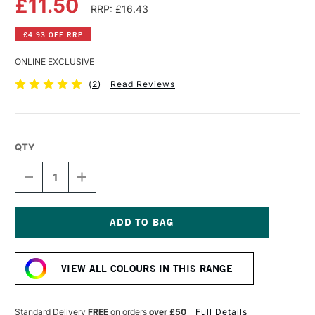
£11.50
RRP: £16.43
£4.93 OFF RRP
ONLINE EXCLUSIVE
(
2
)
Read Reviews
QTY
DECREASE
INCREASE
QUANTITY
QUANTITY
OF
OF
DALER
DALER
ROWNEY
ROWNEY
GEORGIAN
GEORGIAN
Current
OIL
OIL
Stock:
COLOUR
COLOUR
VIEW ALL COLOURS IN THIS RANGE
225ML
225ML
NAPLES
NAPLES
YELLOW
YELLOW
Standard Delivery
FREE
on orders
over £50
Full Details