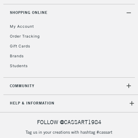
Currently Unavailable
SHOPPING ONLINE
My Account
2-3 Working Days
FREE over £30
CLICK AND COLLECT
Mon - Fri
Order Tracking
Unavailable for
Currently Unavailable
10am-6pm
Gift Cards
orders under
£30
Brands
Students
To return items, please follow the instructions on our
return page
COMMUNITY
HELP & INFORMATION
FOLLOW @CASSART1984
Tag us in your creations with hashtag #cassart