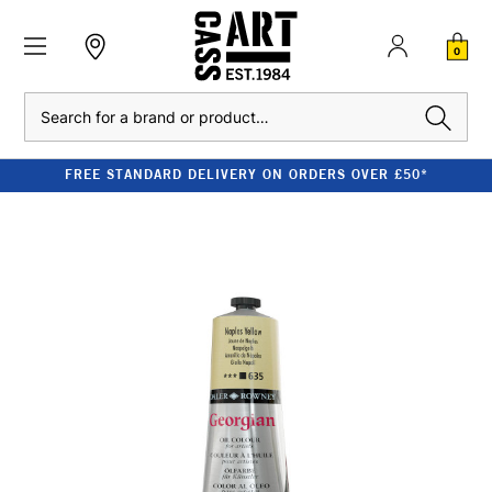
0
Search
FREE STANDARD DELIVERY ON ORDERS OVER £50*