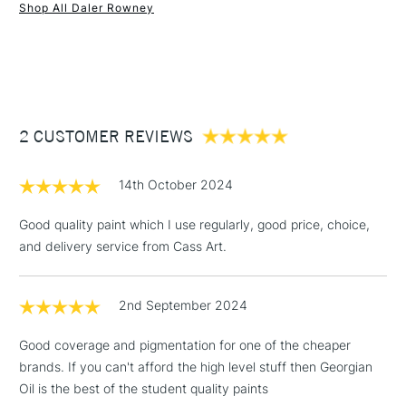
Form of packaging
Tube
Shop All Daler Rowney
SAA Product Code
DRGO635L
1 Working Day
£7.95
NEXT DAY UK
STANDARD ITEMS
Recommended For
Professional
(2pm Cut-off)
Up to £50
Online Exclusive
Yes
£3.95
Between £50 -
2 CUSTOMER REVIEWS
£100
£1.95
14th October 2024
Over £100
Good quality paint which I use regularly, good price, choice,
and delivery service from Cass Art.
3-5 Working Days
£4.95
STANDARD UK
LARGE & HEAVY
2nd September 2024
(2pm Cut-off)
No order
ITEMS
threshold
Good coverage and pigmentation for one of the cheaper
Includes Studio Easels,
brands. If you can't afford the high level stuff then Georgian
Floor Lamps, Canvas Rolls
Oil is the best of the student quality paints
& Work Stations