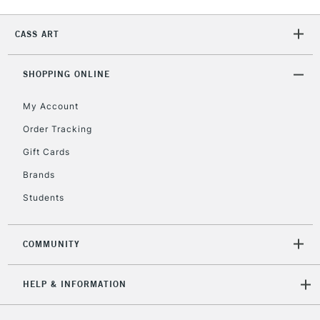
CASS ART
2-3 Working Days
FREE over £30
CLICK AND COLLECT
Mon - Fri
Unavailable for
SHOPPING ONLINE
Currently Unavailable
10am-6pm
orders under
My Account
£30
Order Tracking
Gift Cards
To return items, please follow the instructions on our
return page
Brands
Students
COMMUNITY
HELP & INFORMATION