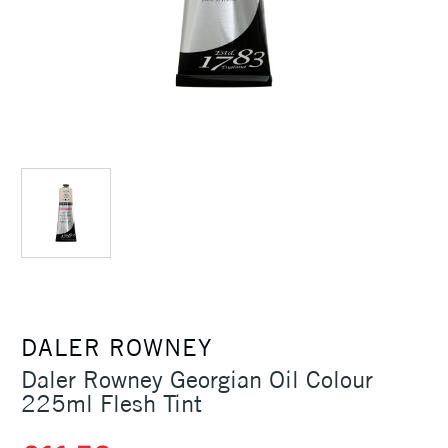
DALER ROWNEY
Daler Rowney Georgian Oil Colour
225ml Flesh Tint