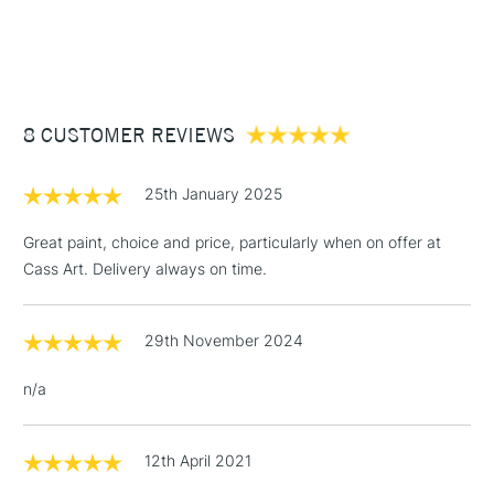
SAA Product Code
DRGO577L
1 Working Day
£7.95
NEXT DAY UK
STANDARD ITEMS
Recommended For
Professional
(2pm Cut-off)
Up to £50
£3.95
Between £50 -
8 CUSTOMER REVIEWS
£100
£1.95
25th January 2025
Over £100
Great paint, choice and price, particularly when on offer at
Cass Art. Delivery always on time.
3-5 Working Days
£4.95
STANDARD UK
LARGE & HEAVY
29th November 2024
(2pm Cut-off)
No order
ITEMS
threshold
n/a
Includes Studio Easels,
Floor Lamps, Canvas Rolls
& Work Stations
12th April 2021