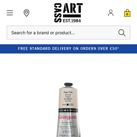
0
Search
FREE STANDARD DELIVERY ON ORDERS OVER £50*