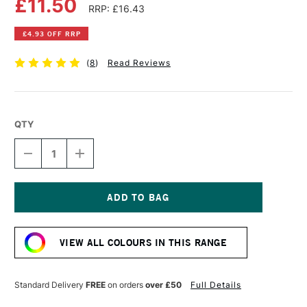
£11.50
RRP: £16.43
£4.93 OFF RRP
(
8
)
Read Reviews
QTY
DECREASE
INCREASE
QUANTITY
QUANTITY
OF
OF
DALER
DALER
ROWNEY
ROWNEY
GEORGIAN
GEORGIAN
Current
OIL
OIL
Stock:
COLOUR
COLOUR
VIEW ALL COLOURS IN THIS RANGE
225ML
225ML
FLESH
FLESH
TINT
TINT
Standard Delivery
FREE
on orders
over £50
Full Details