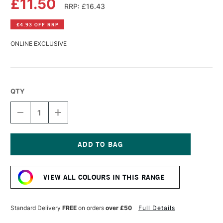
£11.50
RRP: £16.43
£4.93 OFF RRP
ONLINE EXCLUSIVE
QTY
DECREASE
INCREASE
QUANTITY
QUANTITY
OF
OF
DALER
DALER
ROWNEY
ROWNEY
GEORGIAN
GEORGIAN
Current
OIL
OIL
Stock:
COLOUR
COLOUR
VIEW ALL COLOURS IN THIS RANGE
225ML
225ML
PERMANENT
PERMANENT
BLUE
BLUE
Standard Delivery
FREE
on orders
over £50
Full Details