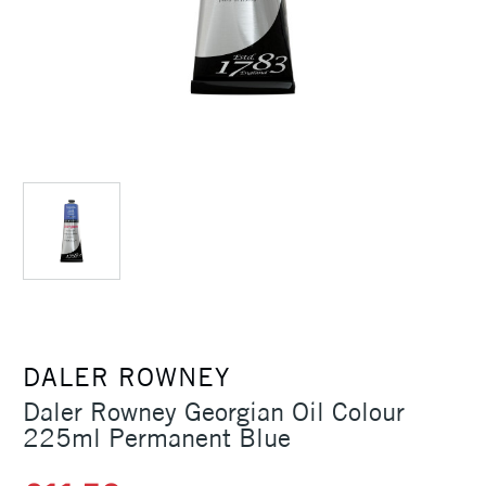
DALER ROWNEY
Daler Rowney Georgian Oil Colour
225ml Permanent Blue