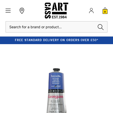
0
Search
FREE STANDARD DELIVERY ON ORDERS OVER £50*