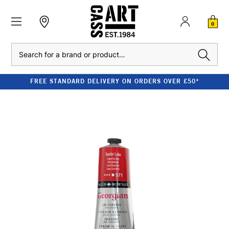
0
Search
FREE STANDARD DELIVERY ON ORDERS OVER £50*