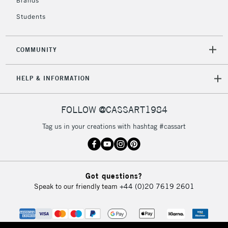
Brands
Currently Unavailable
Students
2-3 Working Days
FREE over £30
CLICK AND COLLECT
COMMUNITY
Mon - Fri
Unavailable for
Currently Unavailable
10am-6pm
HELP & INFORMATION
orders under
£30
FOLLOW @CASSART1984
To return items, please follow the instructions on our
Tag us in your creations with hashtag #cassart
return page
Got questions?
Speak to our friendly team
+44 (0)20 7619 2601