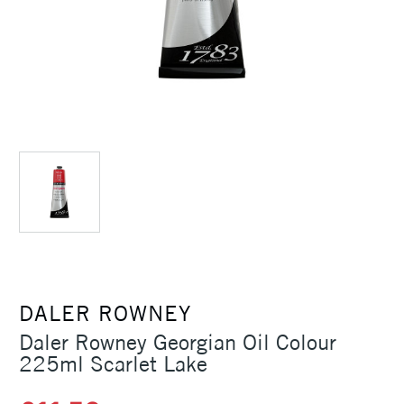
DALER ROWNEY
Daler Rowney Georgian Oil Colour
225ml Scarlet Lake