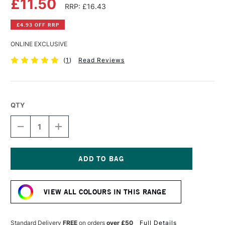
£11.50
RRP: £16.43
£4.93 OFF RRP
ONLINE EXCLUSIVE
(
1
)
Read Reviews
QTY
DECREASE
INCREASE
QUANTITY
QUANTITY
OF
OF
DALER
DALER
ROWNEY
ROWNEY
GEORGIAN
GEORGIAN
Current
OIL
OIL
Stock:
COLOUR
COLOUR
VIEW ALL COLOURS IN THIS RANGE
225ML
225ML
SCARLET
SCARLET
LAKE
LAKE
Standard Delivery
FREE
on orders
over £50
Full Details