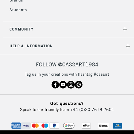
Brands
Currently Unavailable
Students
2-3 Working Days
FREE over £30
CLICK AND COLLECT
COMMUNITY
Mon - Fri
Unavailable for
Currently Unavailable
10am-6pm
HELP & INFORMATION
orders under
£30
FOLLOW @CASSART1984
To return items, please follow the instructions on our
Tag us in your creations with hashtag #cassart
return page
Got questions?
Speak to our friendly team
+44 (0)20 7619 2601