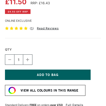
£11.50
RRP: £16.43
£4.93 OFF RRP
ONLINE EXCLUSIVE
(
1
)
Read Reviews
QTY
DECREASE
INCREASE
QUANTITY
QUANTITY
OF
OF
DALER
DALER
ROWNEY
ROWNEY
GEORGIAN
GEORGIAN
Current
OIL
OIL
Stock:
COLOUR
COLOUR
VIEW ALL COLOURS IN THIS RANGE
225ML
225ML
VIOLET
VIOLET
GREY
GREY
Standard Delivery
FREE
on orders
over £50
Full Details