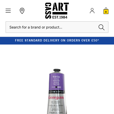
0
Search
FREE STANDARD DELIVERY ON ORDERS OVER £50*