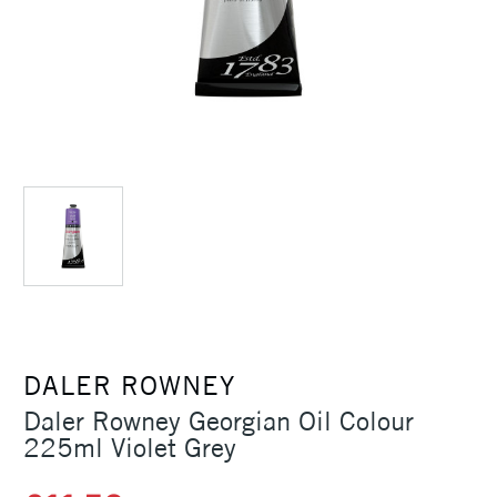
DALER ROWNEY
Daler Rowney Georgian Oil Colour
225ml Violet Grey