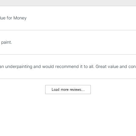
STANDARD UK
lue for Money
LARGE & HEAVY
Includes Studio Easels
Lamps, Canvas Rolls 
 paint.
Stations
NEXT DAY UK
 an underpainting and would recommend it to all. Great value and cons
LARGE & HEAVY
Includes Studio Easels
Lamps, Canvas Rolls 
Load more reviews...
Stations
HIGHLANDS & I