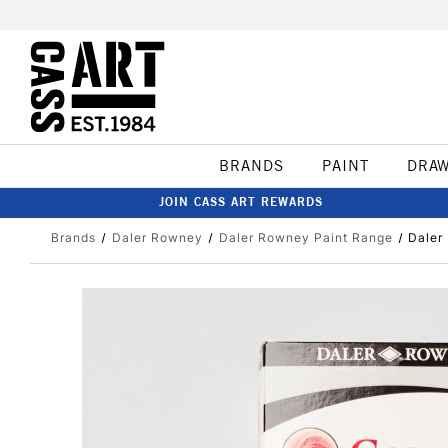
BRANDS
PAINT
DRA
JOIN CASS ART REWARDS
Brands
Daler Rowney
Daler Rowney Paint Range
Daler