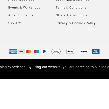
Events & Workshops
Terms & Conditions
Artist Educators
Offers & Promotions
Sky Arts
Privacy & Cookies Policy
opping experience.
By using our website, you are agreeing to our use 
s the trading name of Art-Line Limited, a company registered in England and Wales w
t, Cass Art London and the Cass Art logo are trade marks and trade names of Art-Line 