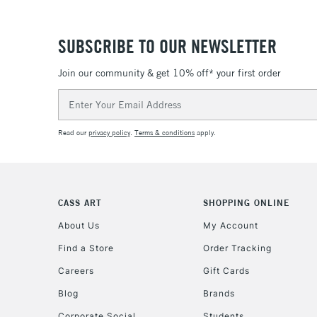
SUBSCRIBE TO OUR NEWSLETTER
Join our community & get 10% off* your first order
Email
Address
Read our
privacy policy
.
Terms & conditions
apply.
CASS ART
SHOPPING ONLINE
About Us
My Account
Find a Store
Order Tracking
Careers
Gift Cards
Blog
Brands
Corporate Social
Students