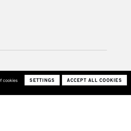
SETTINGS
ACCEPT ALL COOKIES
of cookies
ith a company number 1799472
Limited.