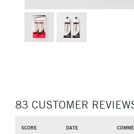
83 CUSTOMER REVIEW
SCORE
DATE
COMME