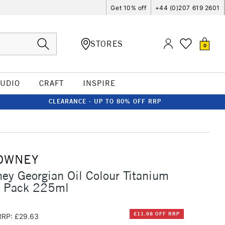
Get 10% off
+44 (0)207 619 2601
STORES
0
TUDIO
CRAFT
INSPIRE
CLEARANCE - UP TO 80% OFF RRP
OWNEY
ey Georgian Oil Colour Titanium
n Pack 225ml
£11.68 OFF RRP
RRP: £29.63