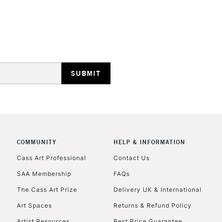
REPUBLIC OF I
Currently Unavailable
CLICK AND COL
COMMUNITY
HELP & INFORMATION
Currently Unavailable
Cass Art Professional
Contact Us
SAA Membership
FAQs
To return items, 
The Cass Art Prize
Delivery UK & International
Art Spaces
Returns & Refund Policy
Artist Resources
Best Price Guarantee