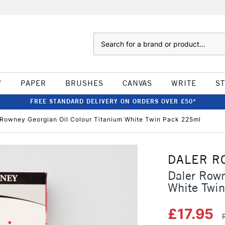
Search
W
PAPER
BRUSHES
CANVAS
WRITE
S
FREE STANDARD DELIVERY ON ORDERS OVER £50*
 Rowney Georgian Oil Colour Titanium White Twin Pack 225ml
DALER R
Daler Rown
White Twi
£17.95