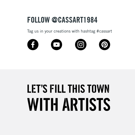
Over £50
FOLLOW @CASSART1984
Tag us in your creations with hashtag #cassart
5-8 Working Days
£8.95
RELAND
Up to €95
2-3 Working Days
FREE over £30
LECT
Mon - Fri
Unavailable for
10am-6pm
orders under £30
please follow the instructions on our
return page