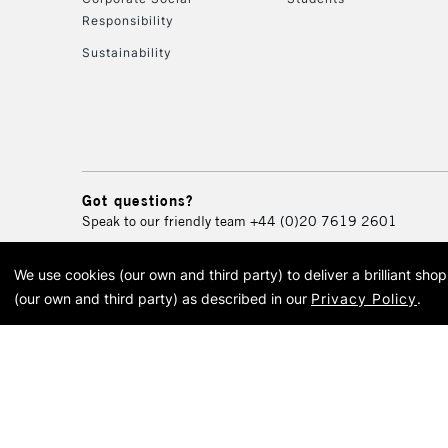
Responsibility
Sustainability
Got questions?
Speak to our friendly team
+44 (0)20 7619 2601
We use cookies (our own and third party) to deliver a brilliant sh
© 2026 Cass Art. Cass Art i
(our own and third party) as described in our
Privacy Policy
.
Cass Ar