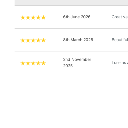
6th June 2026
Great va
8th March 2026
Beautiful
2nd November
I use as
2025