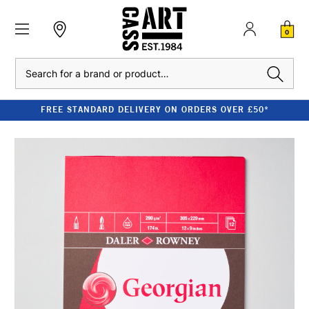
0
Search
FREE STANDARD DELIVERY ON ORDERS OVER £50*