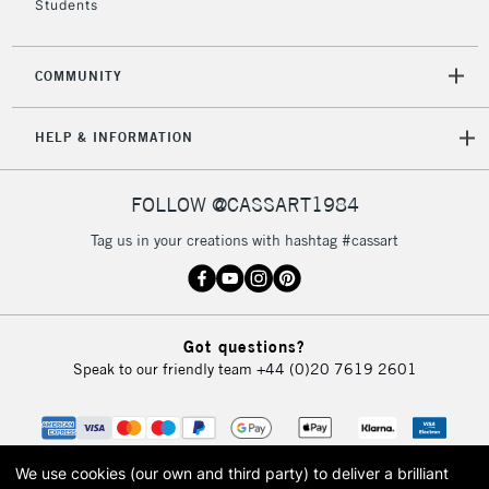
Students
2-3 Working Days
FREE over £30
CLICK AND COLLECT
COMMUNITY
Mon - Fri
Unavailable for
Currently Unavailable
10am-6pm
HELP & INFORMATION
orders under
£30
FOLLOW @CASSART1984
To return items, please follow the instructions on our
Tag us in your creations with hashtag #cassart
return page
Got questions?
Speak to our friendly team
+44 (0)20 7619 2601
We use cookies (our own and third party) to deliver a brilliant