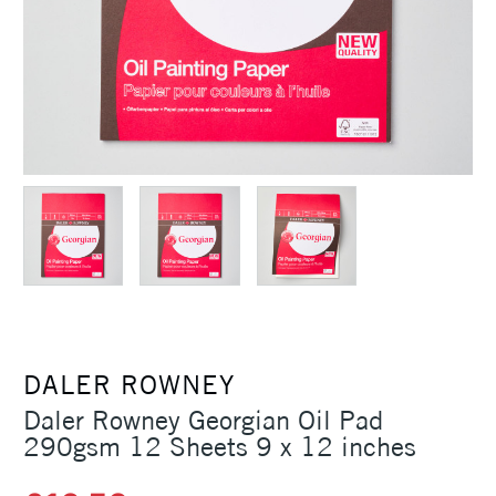
DALER ROWNEY
Daler Rowney Georgian Oil Pad
290gsm 12 Sheets 9 x 12 inches