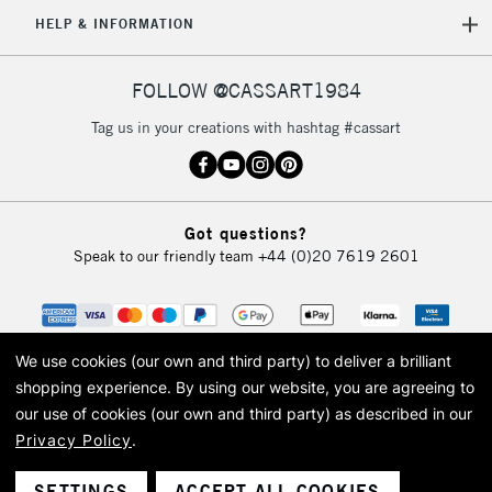
HELP & INFORMATION
FOLLOW @CASSART1984
Tag us in your creations with hashtag #cassart
Got questions?
Speak to our friendly team
+44 (0)20 7619 2601
We use cookies (our own and third party) to deliver a brilliant
shopping experience.
By using our website, you are agreeing to
our use of cookies (our own and third party) as described in our
Privacy Policy
.
© 2026 Cass Art. Cass Art is the trading name of Art-Line Limited, a company
registered in England and Wales with a company number 1799472
Cass Art, Cass Art London and the Cass Art logo are trade marks and trade
SETTINGS
ACCEPT ALL COOKIES