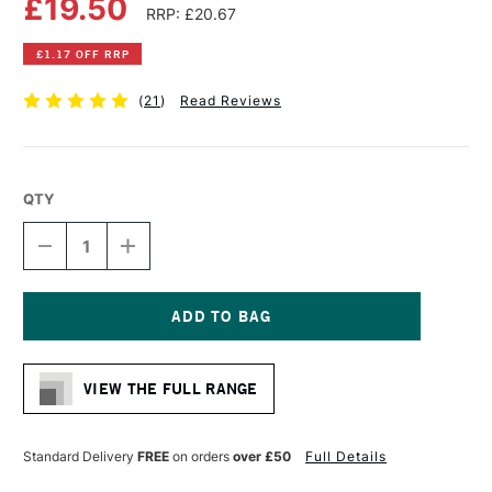
£19.50
RRP: £20.67
£1.17 OFF RRP
(
21
)
Read Reviews
QTY
DECREASE
INCREASE
QUANTITY
QUANTITY
OF
OF
DALER
DALER
ROWNEY
ROWNEY
GEORGIAN
GEORGIAN
Current
OIL
OIL
Stock:
PAD
PAD
VIEW THE FULL RANGE
290GSM
290GSM
12
12
SHEETS
SHEETS
14
14
Standard Delivery
FREE
on orders
over £50
Full Details
X
X
10
10