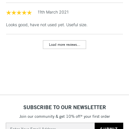
1 Working Day
£7.95
NEXT DAY UK
LARGE & HEAVY
(2pm Cut-off)
No order
11th March 2021
ITEMS
threshold
Includes Studio Easels,
Looks good, have not used yet. Useful size.
Floor Lamps, Canvas Rolls
& Work Stations
Load more reviews...
3-5 Working Days
£8.95
HIGHLANDS &
ISLANDS
Up to £50
£4.95
Over £50
SUBSCRIBE TO OUR NEWSLETTER
5-8 Working Days
£8.95
REPUBLIC OF
IRELAND
Join our community & get 10% off* your first order
Up to €95
Email
Currently Unavailable