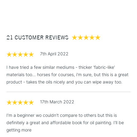
1 Working Day
£7.95
NEXT DAY UK
inches, Sizing: Internally sized. Mould made: Made using a
STANDARD ITEMS
(2pm Cut-off)
Up to £50
Fourdrinier Machine. A technique from the 19th century,
allowing constant quality of the paper.
£3.95
Between £50 -
21 CUSTOMER REVIEWS
£100
£1.95
7th April 2022
Over £100
I have tried a few similar mediums - thicker 'fabric-like'
materials too... horses for courses, i'm sure, but this is a great
product - takes the oils nicely and you can wipe away too.
3-5 Working Days
£4.95
STANDARD UK
LARGE & HEAVY
(2pm Cut-off)
No order
ITEMS
17th March 2022
threshold
Includes Studio Easels,
I'm a beginner wo couldn't compare to others but this is
Floor Lamps, Canvas Rolls
definitely a great and affordable book for oil painting. I'll be
& Work Stations
getting more