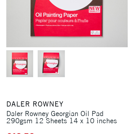
DALER ROWNEY
Daler Rowney Georgian Oil Pad
290gsm 12 Sheets 14 x 10 inches