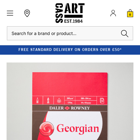
0
Search
FREE STANDARD DELIVERY ON ORDERS OVER £50*