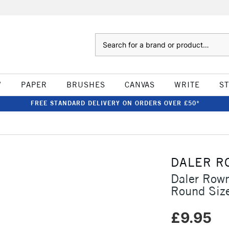
Search
W
PAPER
BRUSHES
CANVAS
WRITE
S
FREE STANDARD DELIVERY ON ORDERS OVER £50*
DALER R
Daler Row
Round Siz
£9.95