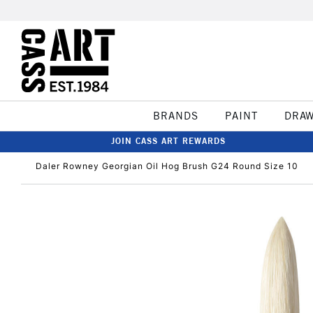
BRANDS
PAINT
DRA
JOIN CASS ART REWARDS
Daler Rowney Georgian Oil Hog Brush G24 Round Size 10