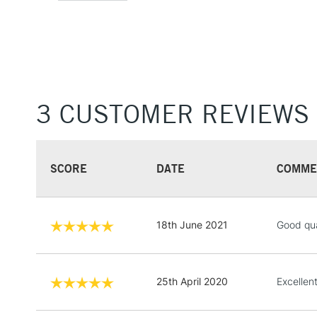
3 CUSTOMER REVIEWS
SCORE
DATE
COMME
18th June 2021
Good qua
25th April 2020
Excellent