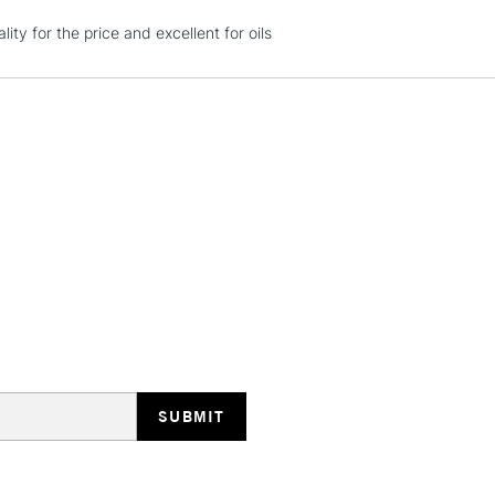
ity for the price and excellent for oils
HIGHLANDS & I
REPUBLIC OF I
Currently Unavailable
CLICK AND COL
Currently Unavailable