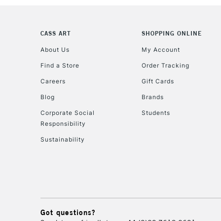
CASS ART
SHOPPING ONLINE
About Us
My Account
Find a Store
Order Tracking
Careers
Gift Cards
Blog
Brands
Corporate Social
Students
Responsibility
Sustainability
Got questions?