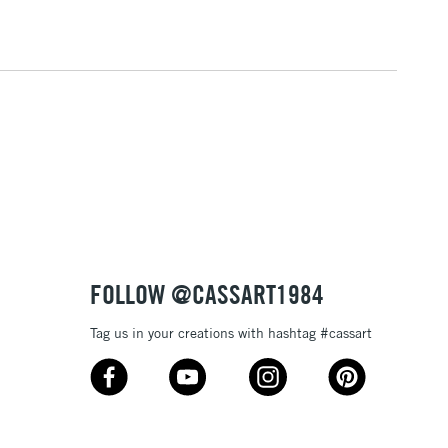
3-5 Working Days
£8.95
SLANDS
Up to £50
£4.95
Over £50
5-8 Working Days
£8.95
RELAND
Up to €95
FOLLOW @CASSART1984
Tag us in your creations with hashtag #cassart
2-3 Working Days
FREE over £30
LECT
Mon - Fri
Unavailable for
10am-6pm
orders under £30