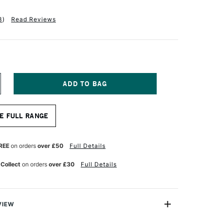
3
)
Read Reviews
NCREASE
UANTITY
F
ALER
E FULL RANGE
OWNEY
EORGIAN
L
OG
REE
on orders
over £50
Full Details
RUSH
24
 Collect
on orders
over £30
Full Details
OUND
ZE
0
VIEW