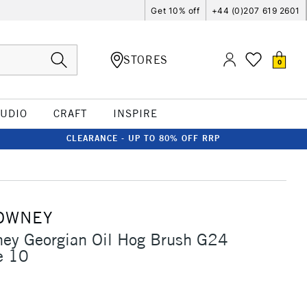
Get 10% off
+44 (0)207 619 2601
STORES
0
TUDIO
CRAFT
INSPIRE
CLEARANCE - UP TO 80% OFF RRP
OWNEY
ney Georgian Oil Hog Brush G24
e 10