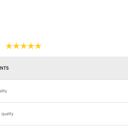
STANDARD UK
LARGE & HEAVY
Includes Studio Easels
NTS
Lamps, Canvas Rolls 
Stations
lity
NEXT DAY UK
LARGE & HEAVY
Includes Studio Easels
 quality
Lamps, Canvas Rolls 
Stations