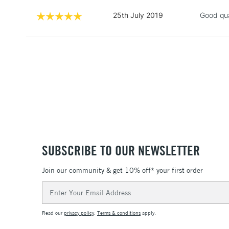
25th July 2019
Good qual
SUBSCRIBE TO OUR NEWSLETTER
Join our community & get 10% off* your first order
Email
Address
Read our
privacy policy
.
Terms & conditions
apply.