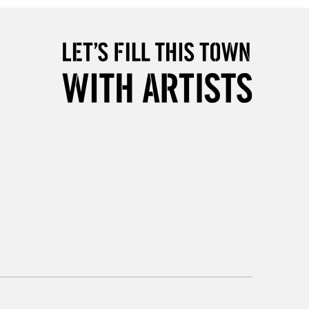
please follow the instructions on our
return page