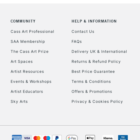
To return items, 
COMMUNITY
HELP & INFORMATION
Cass Art Professional
Contact Us
SAA Membership
FAQs
The Cass Art Prize
Delivery UK & International
Art Spaces
Returns & Refund Policy
Artist Resources
Best Price Guarantee
Events & Workshops
Terms & Conditions
Artist Educators
Offers & Promotions
Sky Arts
Privacy & Cookies Policy