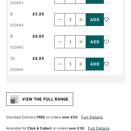
PRODUCT
PRODUCT
023643
NAME
NAME
Decrease
Increase
6
£5.95
Quantity
Quantity
of
of
PRODUCT
PRODUCT
023644
NAME
NAME
Decrease
Increase
8
£9.95
Quantity
Quantity
of
of
PRODUCT
PRODUCT
023645
NAME
NAME
Decrease
Increase
10
£9.95
Quantity
Quantity
of
of
PRODUCT
PRODUCT
023646
NAME
NAME
VIEW THE FULL RANGE
Standard Delivery
FREE
on orders
over £50
Full Details
Available for
Click & Collect
on orders
over £30
Full Details