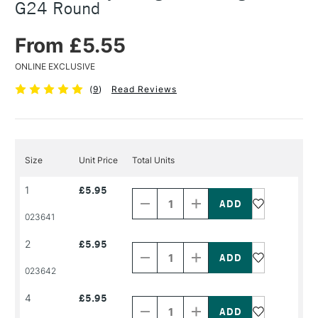
G24 Round
From £5.55
ONLINE EXCLUSIVE
(
9
)
Read Reviews
Size
Unit Price
Total Units
Decrease
Increase
1
£5.95
Quantity
Quantity
of
of
PRODUCT
PRODUCT
023641
NAME
NAME
Decrease
Increase
2
£5.95
Quantity
Quantity
of
of
PRODUCT
PRODUCT
023642
NAME
NAME
Decrease
Increase
4
£5.95
Quantity
Quantity
of
of