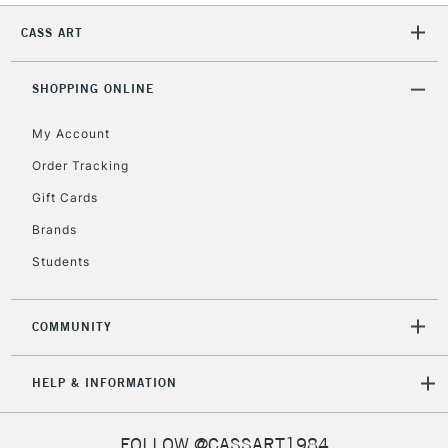
CASS ART
2-3 Working Days
FREE over £30
CLICK AND COLLECT
Mon - Fri
Unavailable for
SHOPPING ONLINE
Currently Unavailable
10am-6pm
orders under
My Account
£30
Order Tracking
Gift Cards
To return items, please follow the instructions on our
return page
Brands
Students
COMMUNITY
HELP & INFORMATION
FOLLOW @CASSART1984