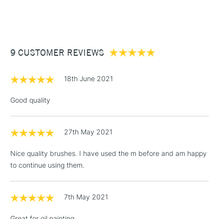
STANDARD ITEMS
(2pm Cut-off)
Up to £50
£3.95
Between £50 -
9 CUSTOMER REVIEWS
£100
£1.95
18th June 2021
Over £100
Good quality
27th May 2021
3-5 Working Days
£4.95
STANDARD UK
LARGE & HEAVY
(2pm Cut-off)
No order
ITEMS
Nice quality brushes. I have used the m before and am happy
threshold
to continue using them.
Includes Studio Easels,
Floor Lamps, Canvas Rolls
& Work Stations
7th May 2021
Great for oil painting
1 Working Day
£7.95