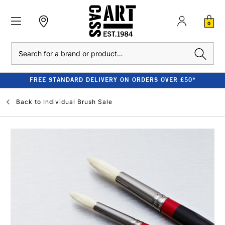
0
Search
FREE STANDARD DELIVERY ON ORDERS OVER £50*
Back to
Individual Brush Sale