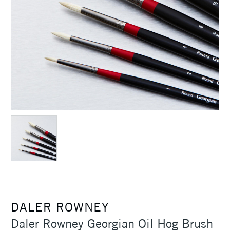
DALER ROWNEY
Daler Rowney Georgian Oil Hog Brush