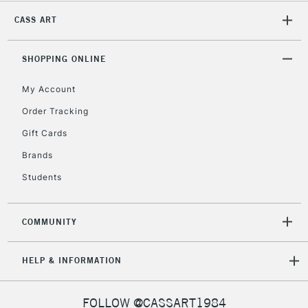
CLICK AND COLLECT
Mon - Fri
CASS ART
Unavailable for
Currently Unavailable
10am-6pm
orders under
SHOPPING ONLINE
£30
My Account
To return items, please follow the instructions on our
Order Tracking
return page
Gift Cards
Brands
Students
COMMUNITY
HELP & INFORMATION
FOLLOW @CASSART1984