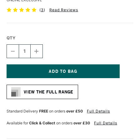
(
3
)
Read Reviews
QTY
DECREASE
INCREASE
QUANTITY
QUANTITY
OF
OF
DALER
DALER
ROWNEY
ROWNEY
GEORGIAN
GEORGIAN
Current
OIL
OIL
Stock:
HOG
HOG
VIEW THE FULL RANGE
BRUSH
BRUSH
G18
G18
SHORT
SHORT
FILBERT
FILBERT
Standard Delivery
FREE
on orders
over £50
Full Details
SIZE
SIZE
6
6
Available for
Click & Collect
on orders
over £30
Full Details