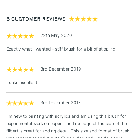
£3.95
Between £50 -
3 CUSTOMER REVIEWS
£100
£1.95
22th May 2020
Over £100
Exactly what I wanted - stiff brush for a bit of stippling
3rd December 2019
3-5 Working Days
£4.95
STANDARD UK
LARGE & HEAVY
(2pm Cut-off)
No order
ITEMS
Looks excellent
threshold
Includes Studio Easels,
Floor Lamps, Canvas Rolls
3rd December 2017
& Work Stations
I'm new to painting with acrylics and am using this brush for
experimental work on paper. The fine edge of the side of the
1 Working Day
£7.95
NEXT DAY UK
LARGE & HEAVY
filbert is great for adding detail. This size and format of brush
(2pm Cut-off)
No order
ITEMS