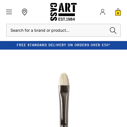
0
Search
FREE STANDARD DELIVERY ON ORDERS OVER £50*