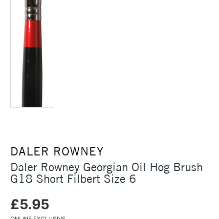
DALER ROWNEY
Daler Rowney Georgian Oil Hog Brush
G18 Short Filbert Size 6
£5.95
ONLINE EXCLUSIVE