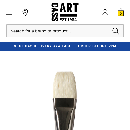
0
Search
NEXT DAY DELIVERY AVAILABLE - ORDER BEFORE 2PM