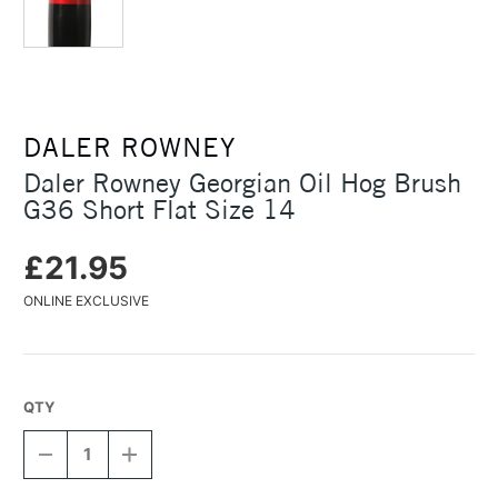
DALER ROWNEY
Daler Rowney Georgian Oil Hog Brush
G36 Short Flat Size 14
£21.95
ONLINE EXCLUSIVE
QTY
DECREASE
INCREASE
QUANTITY
QUANTITY