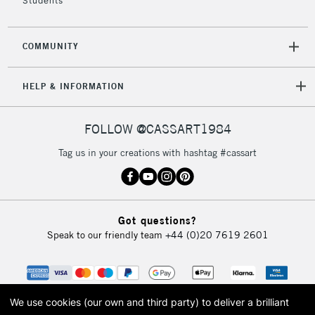
Students
Over £50
COMMUNITY
5-8 Working Days
£8.95
REPUBLIC OF
HELP & INFORMATION
IRELAND
Up to €95
Currently Unavailable
FOLLOW @CASSART1984
Tag us in your creations with hashtag #cassart
2-3 Working Days
FREE over £30
CLICK AND COLLECT
Mon - Fri
Unavailable for
Currently Unavailable
10am-6pm
Got questions?
orders under
Speak to our friendly team
+44 (0)20 7619 2601
£30
To return items, please follow the instructions on our
return page
We use cookies (our own and third party) to deliver a brilliant