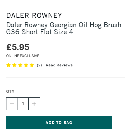
DALER ROWNEY
Daler Rowney Georgian Oil Hog Brush
G36 Short Flat Size 4
£5.95
ONLINE EXCLUSIVE
(
2
)
Read Reviews
QTY
DECREASE
INCREASE
QUANTITY
QUANTITY
OF
OF
DALER
DALER
ROWNEY
ROWNEY
GEORGIAN
GEORGIAN