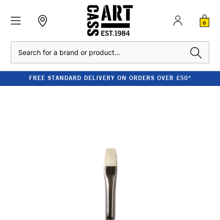
0
Search
FREE STANDARD DELIVERY ON ORDERS OVER £50*