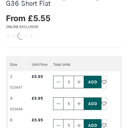
G36 Short Flat
From £5.55
ONLINE EXCLUSIVE
Size
Unit Price
Total Units
Decrease
Increase
2
£5.95
Quantity
Quantity
of
of
PRODUCT
PRODUCT
023647
NAME
NAME
Decrease
Increase
4
£5.95
Quantity
Quantity
of
of
PRODUCT
PRODUCT
023648
NAME
NAME
Decrease
Increase
6
£5.95
Quantity
Quantity
of
of