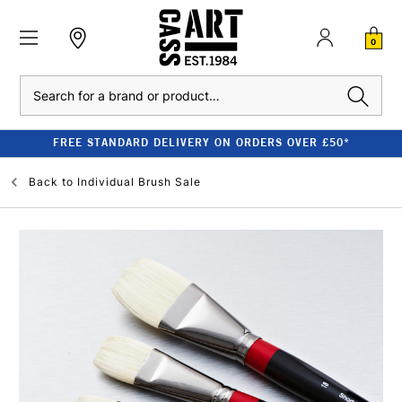
0
Search
FREE STANDARD DELIVERY ON ORDERS OVER £50*
Back to
Individual Brush Sale