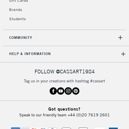
Gift Cards
£4.95
Brands
Over £50
Students
COMMUNITY
5-8 Working Days
£8.95
REPUBLIC OF
IRELAND
Up to €95
HELP & INFORMATION
Currently Unavailable
FOLLOW @CASSART1984
2-3 Working Days
FREE over £30
CLICK AND COLLECT
Tag us in your creations with hashtag #cassart
Mon - Fri
Unavailable for
Currently Unavailable
10am-6pm
orders under
£30
Got questions?
Speak to our friendly team
+44 (0)20 7619 2601
To return items, please follow the instructions on our