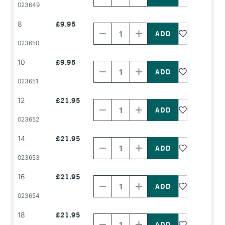
PRODUCT
PRODUCT
023649
NAME
NAME
Decrease
Increase
8
£9.95
Quantity
Quantity
of
of
PRODUCT
PRODUCT
023650
NAME
NAME
Decrease
Increase
10
£9.95
Quantity
Quantity
of
of
PRODUCT
PRODUCT
023651
NAME
NAME
Decrease
Increase
12
£21.95
Quantity
Quantity
of
of
PRODUCT
PRODUCT
023652
NAME
NAME
Decrease
Increase
14
£21.95
Quantity
Quantity
of
of
PRODUCT
PRODUCT
023653
NAME
NAME
Decrease
Increase
16
£21.95
Quantity
Quantity
of
of
PRODUCT
PRODUCT
023654
NAME
NAME
Decrease
Increase
18
£21.95
Quantity
Quantity
of
of