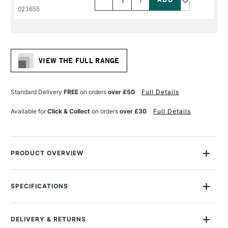
PRODUCT
PRODUCT
023655
NAME
NAME
VIEW THE FULL RANGE
Standard Delivery
FREE
on orders
over £50
Full Details
Available for
Click & Collect
on orders
over £30
Full Details
PRODUCT OVERVIEW
Daler Rowney Georgian Oil Brushes feature extra-fine quality
Chungking bristles, with a high percentage of natural flags for
SPECIFICATIONS
maximum colour holding and smooth flexible strokes.
Size Description
Assorted Brush Sizes
To Be Used With
Oil
They are handmade using traditional interlocked
DELIVERY & RETURNS
To Be Used With
Acrylic