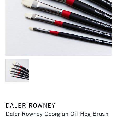
DALER ROWNEY
Daler Rowney Georgian Oil Hog Brush