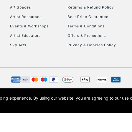
Art Spaces
Returns & Refund Policy
Artist Resources
Best Price Guarantee
Events & Workshops
Terms & Conditions
Artist Educators
Offers & Promotions
Sky Arts
Privacy & Cookies Policy
REPUBLIC OF I
Currently Unavailable
CLICK AND COL
opping experience.
By using our website, you are agreeing to our use 
s the trading name of Art-Line Limited, a company registered in England and Wales w
Currently Unavailable
t, Cass Art London and the Cass Art logo are trade marks and trade names of Art-Line 
To return items, 