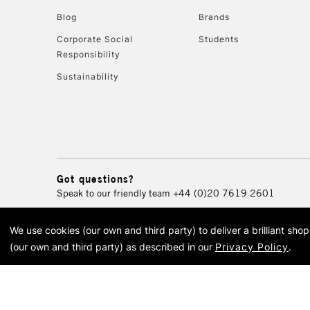
Blog
Brands
Corporate Social
Students
Responsibility
Sustainability
Got questions?
Speak to our friendly team
+44 (0)20 7619 2601
We use cookies (our own and third party) to deliver a brilliant sh
© 2026 Cass Art. Cass Art i
(our own and third party) as described in our
Privacy Policy
.
Cass Ar