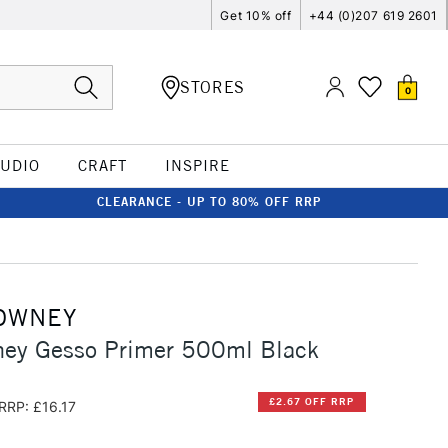
Get 10% off
+44 (0)207 619 2601
STORES
0
TUDIO
CRAFT
INSPIRE
CLEARANCE - UP TO 80% OFF RRP
OWNEY
ney Gesso Primer 500ml Black
£2.67 OFF RRP
RRP: £16.17