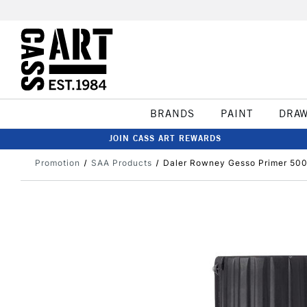
BRANDS
PAINT
DRA
JOIN CASS ART REWARDS
Promotion
SAA Products
Daler Rowney Gesso Primer 500