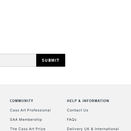
STANDARD UK
LARGE & HEAVY
Includes Studio Easels
Lamps, Canvas Rolls 
Stations
NEXT DAY UK
LARGE & HEAVY
Includes Studio Easels
COMMUNITY
HELP & INFORMATION
Lamps, Canvas Rolls 
Stations
Cass Art Professional
Contact Us
SAA Membership
FAQs
HIGHLANDS & I
The Cass Art Prize
Delivery UK & International