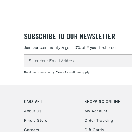
SUBSCRIBE TO OUR NEWSLETTER
Join our community & get 10% off* your first order
Email
Address
Read our
privacy policy
.
Terms & conditions
apply.
CASS ART
SHOPPING ONLINE
About Us
My Account
Find a Store
Order Tracking
Careers
Gift Cards