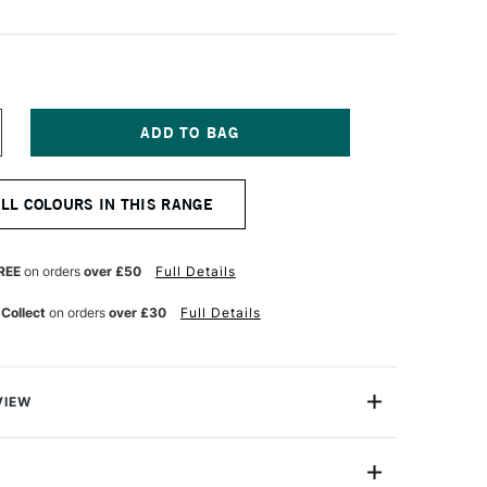
NCREASE
UANTITY
F
ALER
ALL COLOURS IN THIS RANGE
OWNEY
ESSO
RIMER
00ML
REE
on orders
over £50
Full Details
LACK
 Collect
on orders
over £30
Full Details
VIEW
so Primer has a unique formulation which needs no
dhesive, ideal for directly sealing all semi-absorbent
pplying colour both acrylics and oils. Suitable for both