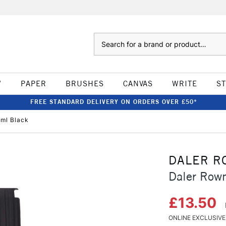
Search
W
PAPER
BRUSHES
CANVAS
WRITE
S
FREE STANDARD DELIVERY ON ORDERS OVER £50*
ml Black
DALER R
Daler Row
£13.50
ONLINE EXCLUSIVE