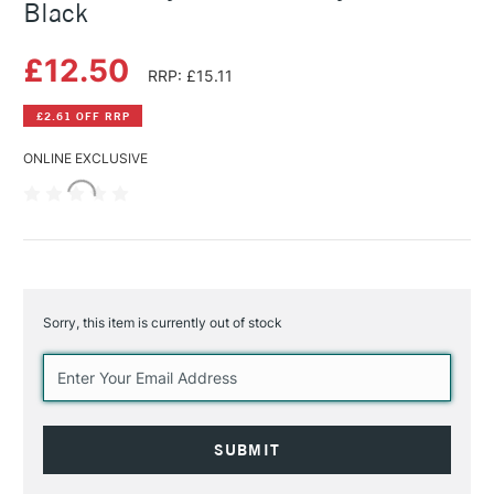
Black
£12.50
RRP: £15.11
£2.61 OFF RRP
ONLINE EXCLUSIVE
Sorry, this item is currently out of stock