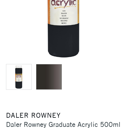
DALER ROWNEY
Daler Rowney Graduate Acrylic 500ml