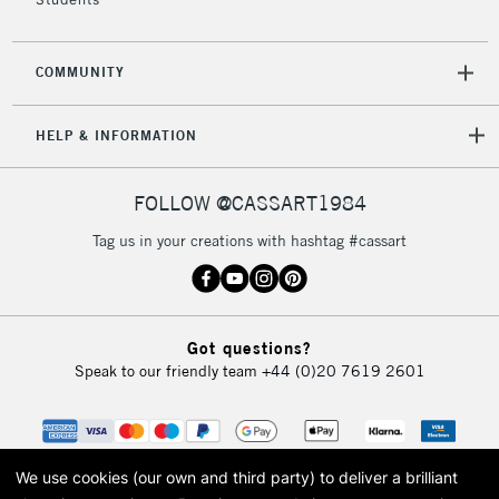
COMMUNITY
5-8 Working Days
£8.95
REPUBLIC OF
IRELAND
Up to €95
HELP & INFORMATION
Currently Unavailable
FOLLOW @CASSART1984
2-3 Working Days
FREE over £30
CLICK AND COLLECT
Tag us in your creations with hashtag #cassart
Mon - Fri
Unavailable for
Currently Unavailable
10am-6pm
orders under
£30
Got questions?
Speak to our friendly team
+44 (0)20 7619 2601
To return items, please follow the instructions on our
return page
We use cookies (our own and third party) to deliver a brilliant