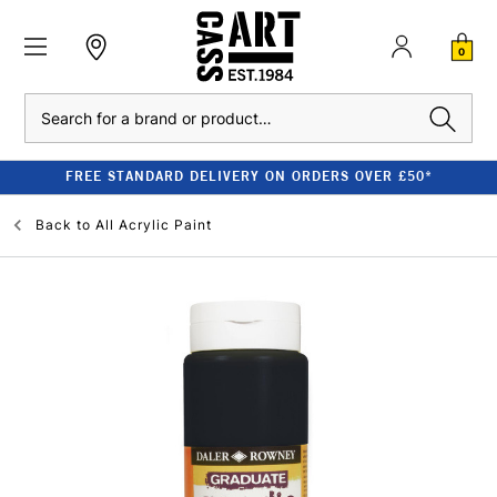
0
Search
FREE STANDARD DELIVERY ON ORDERS OVER £50*
Back to
All Acrylic Paint