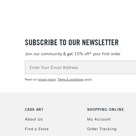
SUBSCRIBE TO OUR NEWSLETTER
Join our community & get 10% off* your first order
Email
Address
Read our
privacy policy
.
Terms & conditions
apply.
CASS ART
SHOPPING ONLINE
About Us
My Account
Find a Store
Order Tracking