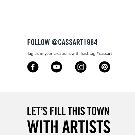
3-5 Working Days
£8.95
SLANDS
Up to £50
£4.95
Over £50
FOLLOW @CASSART1984
Tag us in your creations with hashtag #cassart
5-8 Working Days
£8.95
RELAND
Up to €95
2-3 Working Days
FREE over £30
LECT
Mon - Fri
Unavailable for
10am-6pm
orders under £30