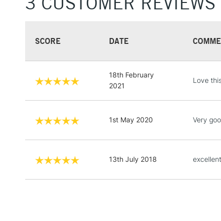
3 CUSTOMER REVIEWS
SCORE
DATE
COMME
18th February
Love this
2021
1st May 2020
Very goo
13th July 2018
excellent