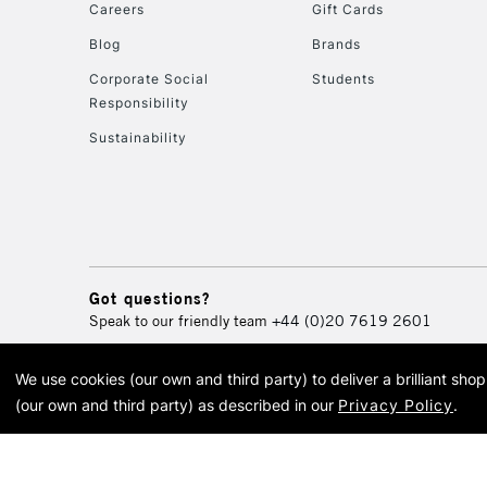
Careers
Gift Cards
Blog
Brands
Corporate Social
Students
Responsibility
Sustainability
Got questions?
Speak to our friendly team
+44 (0)20 7619 2601
We use cookies (our own and third party) to deliver a brilliant sh
© 2026 Cass Art. Cass Art i
(our own and third party) as described in our
Privacy Policy
.
Cass Ar