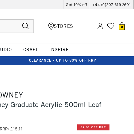
Get 10% off
+44 (0)207 619 2601
STORES
0
TUDIO
CRAFT
INSPIRE
CLEARANCE - UP TO 80% OFF RRP
OWNEY
ey Graduate Acrylic 500ml Leaf
£2.61 OFF RRP
RRP: £15.11