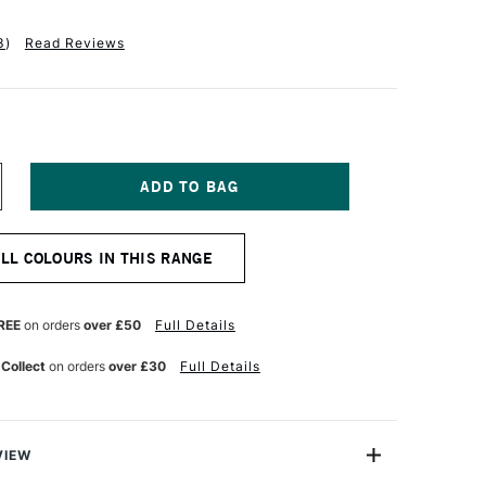
3
)
Read Reviews
NCREASE
UANTITY
F
ALER
ALL COLOURS IN THIS RANGE
OWNEY
RADUATE
CRYLIC
00ML
REE
on orders
over £50
Full Details
EAF
REEN
 Collect
on orders
over £30
Full Details
VIEW