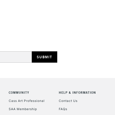
HIGHLANDS & I
REPUBLIC OF I
Currently Unavailable
CLICK AND COL
COMMUNITY
HELP & INFORMATION
Cass Art Professional
Contact Us
Currently Unavailable
SAA Membership
FAQs