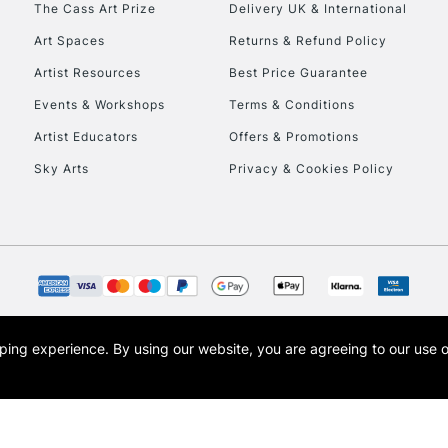
The Cass Art Prize
Delivery UK & International
To return items, 
Art Spaces
Returns & Refund Policy
Artist Resources
Best Price Guarantee
Events & Workshops
Terms & Conditions
Artist Educators
Offers & Promotions
Sky Arts
Privacy & Cookies Policy
opping experience.
By using our website, you are agreeing to our use 
s the trading name of Art-Line Limited, a company registered in England and Wales w
t, Cass Art London and the Cass Art logo are trade marks and trade names of Art-Line 