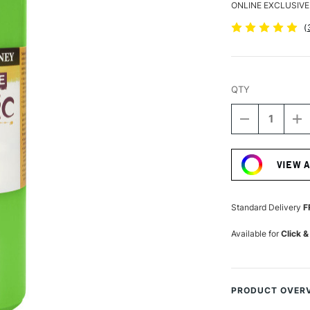
ONLINE EXCLUSIVE
(
QTY
DECREASE
I
QUANTITY
Q
Current
OF
O
Stock:
DALER
D
VIEW 
ROWNEY
R
GRADUATE
G
ACRYLIC
A
500ML
5
Standard Delivery
F
LEAF
L
GREEN
G
Available for
Click &
PRODUCT OVER