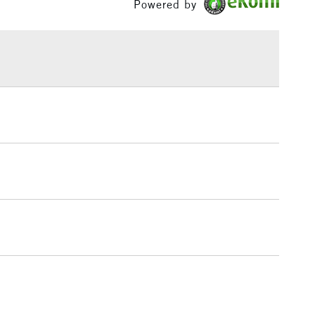
Powered by
£1.95
Over £100
3-5 Working Days
£4.95
 ITEMS
(2pm Cut-off)
No order threshold
, Floor
& Work
1 Working Day
£7.95
 ITEMS
(2pm Cut-off)
No order threshold
, Floor
& Work