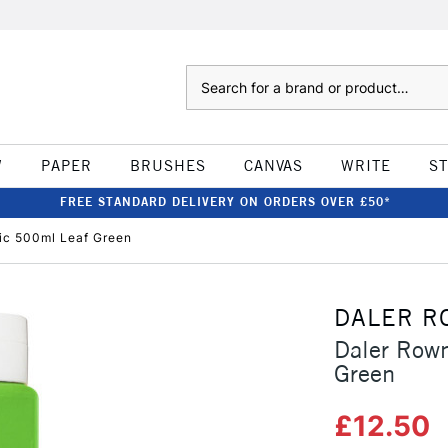
Search
W
PAPER
BRUSHES
CANVAS
WRITE
S
FREE STANDARD DELIVERY ON ORDERS OVER £50*
ic 500ml Leaf Green
DALER R
Daler Rown
Green
£12.50