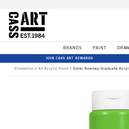
BRANDS
PAINT
DRA
JOIN CASS ART REWARDS
Promotion
All Acrylic Paint
Daler Rowney Graduate Acryl