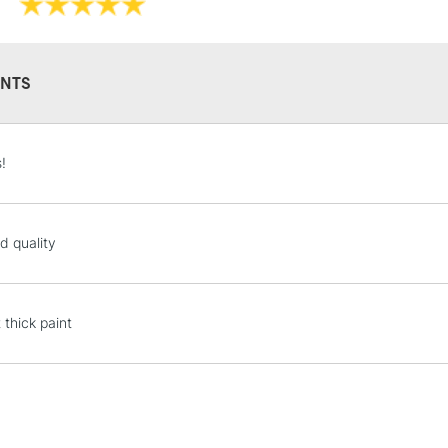
NTS
STANDARD UK
!
LARGE & HEAVY
Includes Studio Easels
Lamps, Canvas Rolls 
d quality
Stations
NEXT DAY UK
 thick paint
LARGE & HEAVY
Includes Studio Easels
Lamps, Canvas Rolls 
Stations