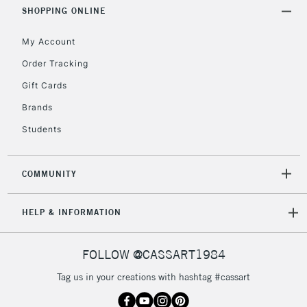
Includes Studio Easels,
SHOPPING ONLINE
Floor Lamps, Canvas Rolls
& Work Stations
My Account
Order Tracking
3-5 Working Days
£8.95
HIGHLANDS &
Gift Cards
ISLANDS
Up to £50
Brands
£4.95
Students
Over £50
COMMUNITY
5-8 Working Days
£8.95
REPUBLIC OF
HELP & INFORMATION
IRELAND
Up to €95
Currently Unavailable
FOLLOW @CASSART1984
Tag us in your creations with hashtag #cassart
2-3 Working Days
FREE over £30
CLICK AND COLLECT