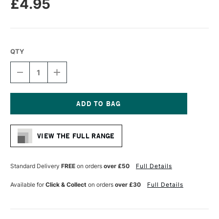
£4.95
QTY
DECREASE
INCREASE
QUANTITY
QUANTITY
OF
OF
DALER
DALER
ROWNEY
ROWNEY
GRADUATE
GRADUATE
Current
BRUSH
BRUSH
Stock:
HOG
HOG
VIEW THE FULL RANGE
LONG
LONG
HANDLE
HANDLE
BRISTLE
BRISTLE
ROUND
ROUND
Standard Delivery
FREE
on orders
over £50
Full Details
SIZE
SIZE
2
2
Available for
Click & Collect
on orders
over £30
Full Details