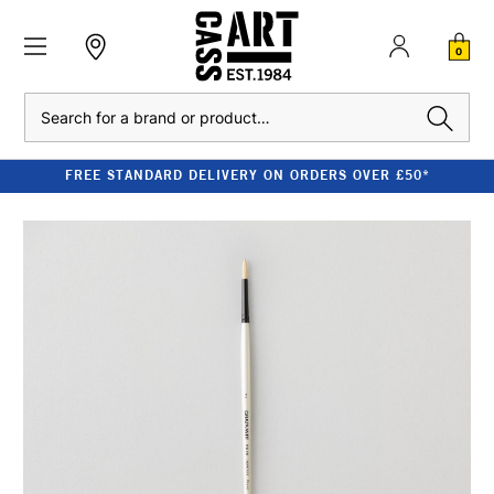
0
Search
FREE STANDARD DELIVERY ON ORDERS OVER £50*