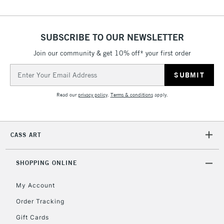
threshold
Includes Studio Easels,
Floor Lamps, Canvas Rolls
SUBSCRIBE TO OUR NEWSLETTER
& Work Stations
Join our community & get 10% off* your first order
3-5 Working Days
£8.95
Email
HIGHLANDS &
ISLANDS
Address
Up to £50
Read our
privacy policy
.
Terms & conditions
apply.
£4.95
Over £50
CASS ART
SHOPPING ONLINE
5-8 Working Days
£8.95
REPUBLIC OF
IRELAND
Up to €95
My Account
Currently Unavailable
Order Tracking
Gift Cards