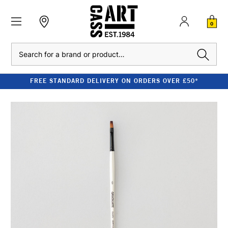
0
Search
FREE STANDARD DELIVERY ON ORDERS OVER £50*