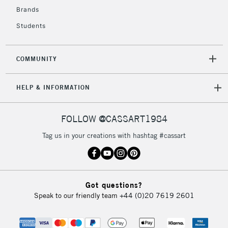
2-3 Working Days
FREE over £30
CLICK AND COLLECT
Brands
Mon - Fri
Students
Unavailable for
Currently Unavailable
10am-6pm
orders under
£30
COMMUNITY
To return items, please follow the instructions on our
HELP & INFORMATION
return page
FOLLOW @CASSART1984
Tag us in your creations with hashtag #cassart
Got questions?
Speak to our friendly team
+44 (0)20 7619 2601