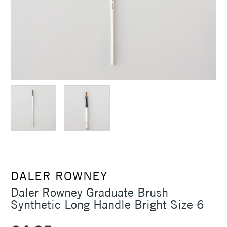
DALER ROWNEY
Daler Rowney Graduate Brush
Synthetic Long Handle Bright Size 6