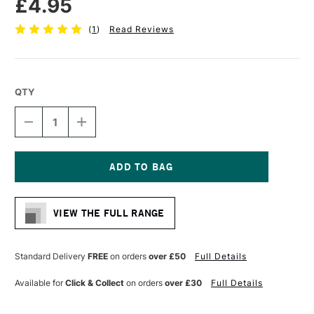
£4.95
(
1
)
Read Reviews
QTY
DECREASE
INCREASE
QUANTITY
QUANTITY
OF
OF
DALER
DALER
ROWNEY
ROWNEY
GRADUATE
GRADUATE
Current
BRUSH
BRUSH
Stock:
SYNTHETIC
SYNTHETIC
VIEW THE FULL RANGE
LONG
LONG
HANDLE
HANDLE
BRIGHT
BRIGHT
SIZE
SIZE
Standard Delivery
FREE
on orders
over £50
Full Details
6
6
Available for
Click & Collect
on orders
over £30
Full Details