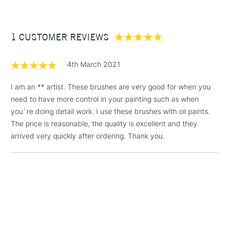
£3.95
Handmade in the Dominican Republic for quality
Between £50 -
craftsmanship
1 CUSTOMER REVIEWS
£100
£1.95
4th March 2021
Over £100
I am an ** artist. These brushes are very good for when you
need to have more control in your painting such as when
you`re doing detail work. I use these brushes with oil paints.
3-5 Working Days
£4.95
The price is reasonable, the quality is excellent and they
STANDARD UK
LARGE & HEAVY
(2pm Cut-off)
No order
arrived very quickly after ordering. Thank you.
ITEMS
threshold
Includes Studio Easels,
Floor Lamps, Canvas Rolls
& Work Stations
1 Working Day
£7.95
NEXT DAY UK
LARGE & HEAVY
(2pm Cut-off)
No order
ITEMS