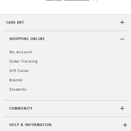
Currently Unavailable
CASS ART
2-3 Working Days
FREE over £30
CLICK AND COLLECT
Mon - Fri
Unavailable for
SHOPPING ONLINE
Currently Unavailable
10am-6pm
orders under
My Account
£30
Order Tracking
Gift Cards
To return items, please follow the instructions on our
return page
Brands
Students
COMMUNITY
HELP & INFORMATION