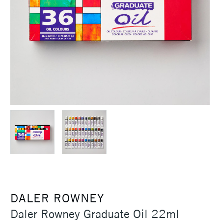
DALER ROWNEY
Daler Rowney Graduate Oil 22ml