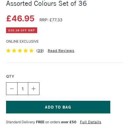
Assorted Colours Set of 36
£46.95
RRP: £77.33
£30.38 OFF RRP
ONLINE EXCLUSIVE
(
39
)
Read Reviews
QTY
DECREASE
INCREASE
QUANTITY
QUANTITY
OF
OF
DALER
DALER
ROWNEY
ROWNEY
GRADUATE
GRADUATE
Current
OIL
OIL
Stock:
Standard Delivery
FREE
on orders
over £50
Full Details
22ML
22ML
ASSORTED
ASSORTED