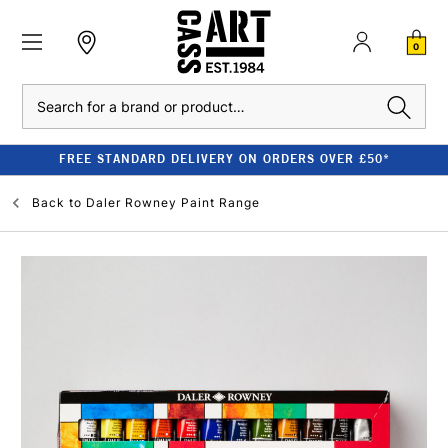
0
Search
FREE STANDARD DELIVERY ON ORDERS OVER £50*
Back to
Daler Rowney Paint Range