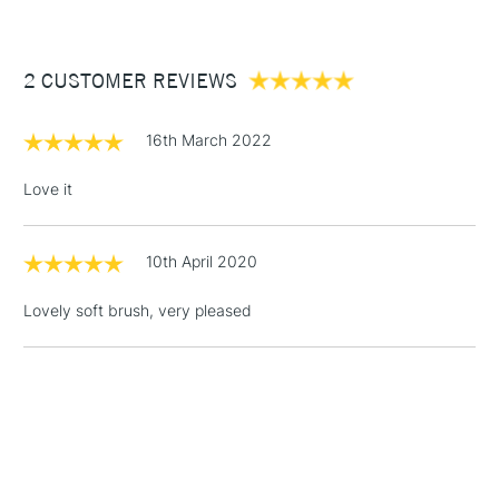
£3.95
craftsmanship
Between £50 -
2 CUSTOMER REVIEWS
£100
£1.95
16th March 2022
Over £100
Love it
10th April 2020
3-5 Working Days
£4.95
STANDARD UK
LARGE & HEAVY
(2pm Cut-off)
No order
ITEMS
Lovely soft brush, very pleased
threshold
Includes Studio Easels,
Floor Lamps, Canvas Rolls
& Work Stations
1 Working Day
£7.95
NEXT DAY UK
LARGE & HEAVY
(2pm Cut-off)
No order
ITEMS