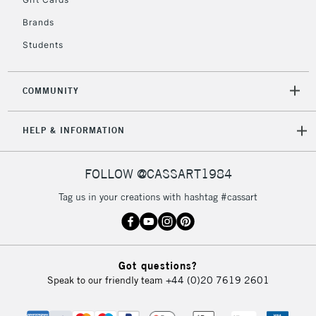
2-3 Working Days
FREE over £30
CLICK AND COLLECT
Brands
Mon - Fri
Unavailable for
Currently Unavailable
10am-6pm
Students
orders under
£30
COMMUNITY
To return items, please follow the instructions on our
HELP & INFORMATION
return page
FOLLOW @CASSART1984
Tag us in your creations with hashtag #cassart
Got questions?
Speak to our friendly team
+44 (0)20 7619 2601