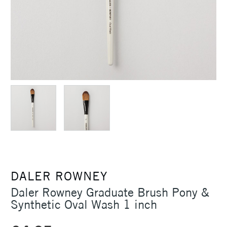
DALER ROWNEY
Daler Rowney Graduate Brush Pony &
Synthetic Oval Wash 1 inch