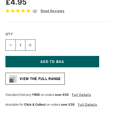
£4.95
(
2
)
Read Reviews
QTY
DECREASE
INCREASE
QUANTITY
QUANTITY
OF
OF
DALER
DALER
ROWNEY
ROWNEY
GRADUATE
GRADUATE
Current
BRUSH
BRUSH
Stock:
PONY
PONY
VIEW THE FULL RANGE
&
&
SYNTHETIC
SYNTHETIC
OVAL
OVAL
WASH
WASH
Standard Delivery
FREE
on orders
over £50
Full Details
1
1
INCH
INCH
Available for
Click & Collect
on orders
over £30
Full Details