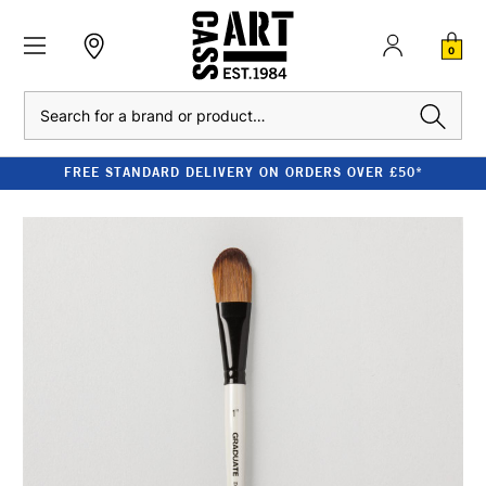
0
Search
FREE STANDARD DELIVERY ON ORDERS OVER £50*