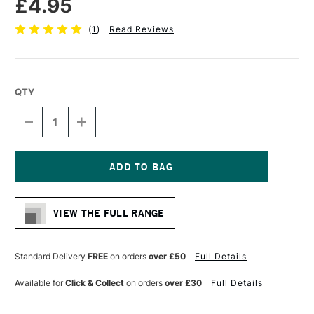
£4.95
(
1
)
Read Reviews
QTY
DECREASE
INCREASE
QUANTITY
QUANTITY
OF
OF
DALER
DALER
ROWNEY
ROWNEY
GRADUATE
GRADUATE
Current
BRUSH
BRUSH
Stock:
WHITE
WHITE
VIEW THE FULL RANGE
GOAT
GOAT
OVAL
OVAL
WASH
WASH
3/4
3/4
Standard Delivery
FREE
on orders
over £50
Full Details
INCHES
INCHES
Available for
Click & Collect
on orders
over £30
Full Details