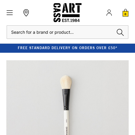
0
Search
FREE STANDARD DELIVERY ON ORDERS OVER £50*