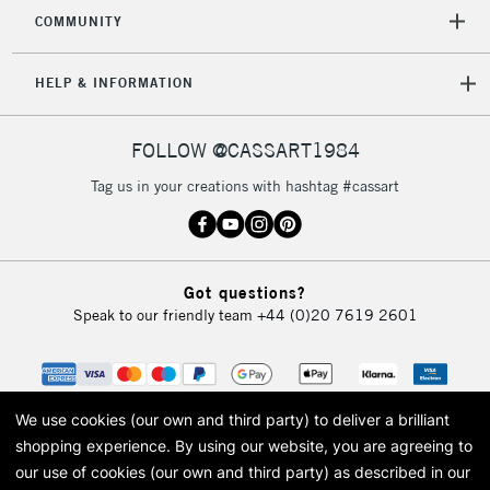
2-3 Working Days
FREE over £30
CLICK AND COLLECT
COMMUNITY
Mon - Fri
Unavailable for
Currently Unavailable
10am-6pm
HELP & INFORMATION
orders under
£30
FOLLOW @CASSART1984
To return items, please follow the instructions on our
Tag us in your creations with hashtag #cassart
return page
Got questions?
Speak to our friendly team
+44 (0)20 7619 2601
We use cookies (our own and third party) to deliver a brilliant
shopping experience.
By using our website, you are agreeing to
our use of cookies (our own and third party) as described in our