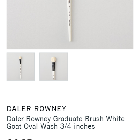
DALER ROWNEY
Daler Rowney Graduate Brush White
Goat Oval Wash 3/4 inches