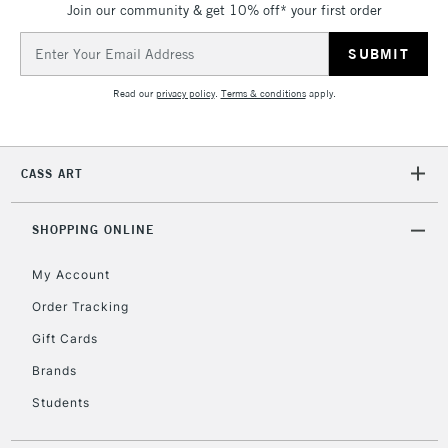
Join our community & get 10% off* your first order
threshold
Includes Studio Easels,
Email
Floor Lamps, Canvas Rolls
Address
& Work Stations
Read our
privacy policy
.
Terms & conditions
apply.
3-5 Working Days
£8.95
HIGHLANDS &
ISLANDS
Up to £50
CASS ART
£4.95
Over £50
SHOPPING ONLINE
My Account
Order Tracking
5-8 Working Days
£8.95
REPUBLIC OF
Gift Cards
IRELAND
Up to €95
Brands
Currently Unavailable
Students