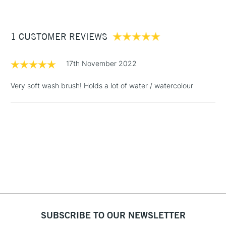
£3.95
craftsmanship
Between £50 -
1 CUSTOMER REVIEWS
£100
£1.95
17th November 2022
Over £100
Very soft wash brush! Holds a lot of water / watercolour
3-5 Working Days
£4.95
STANDARD UK
LARGE & HEAVY
(2pm Cut-off)
No order
ITEMS
threshold
Includes Studio Easels,
Floor Lamps, Canvas Rolls
& Work Stations
1 Working Day
£7.95
NEXT DAY UK
SUBSCRIBE TO OUR NEWSLETTER
LARGE & HEAVY
(2pm Cut-off)
No order
ITEMS