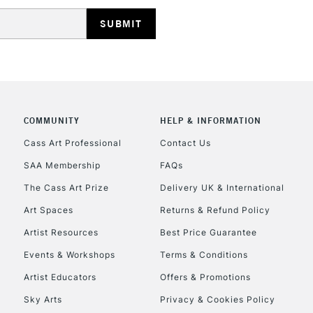
HIGHLANDS & I
COMMUNITY
HELP & INFORMATION
REPUBLIC OF I
Cass Art Professional
Contact Us
SAA Membership
FAQs
Currently Unavailable
The Cass Art Prize
Delivery UK & International
Art Spaces
Returns & Refund Policy
CLICK AND COL
Artist Resources
Best Price Guarantee
Events & Workshops
Terms & Conditions
Currently Unavailable
Artist Educators
Offers & Promotions
Sky Arts
Privacy & Cookies Policy