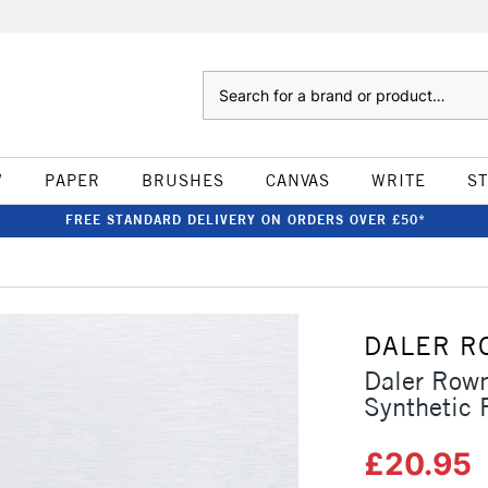
Search
W
PAPER
BRUSHES
CANVAS
WRITE
S
FREE STANDARD DELIVERY ON ORDERS OVER £50*
0
DALER R
Daler Rown
Synthetic 
£20.95