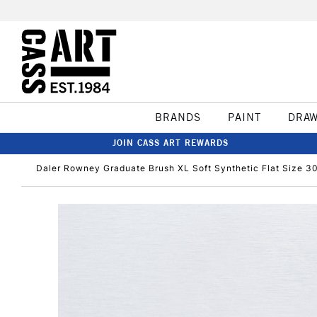
BRANDS
PAINT
DRA
JOIN CASS ART REWARDS
Daler Rowney Graduate Brush XL Soft Synthetic Flat Size 3