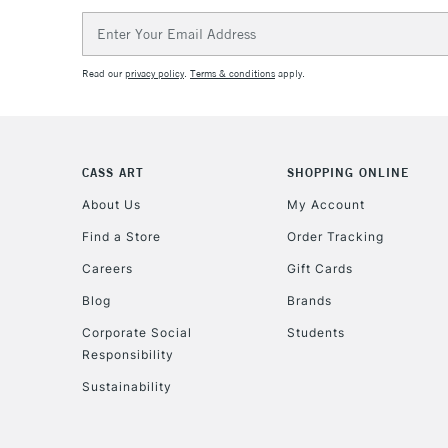
Email
Address
Read our
privacy policy
.
Terms & conditions
apply.
CASS ART
SHOPPING ONLINE
About Us
My Account
Find a Store
Order Tracking
Careers
Gift Cards
Blog
Brands
Corporate Social
Students
Responsibility
Sustainability