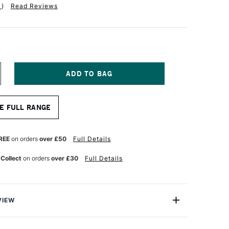
1
)
Read Reviews
NCREASE
UANTITY
F
ALER
E FULL RANGE
OWNEY
RADUATE
RUSH
REE
on orders
over £50
Full Details
OFT
YNTHETIC
 Collect
on orders
over £30
Full Details
LAT
ZE
0
VIEW
duate XL Brushes offers a unique oversized brushes