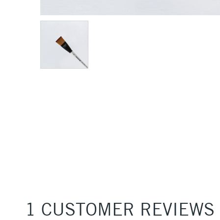
1 CUSTOMER REVIEWS