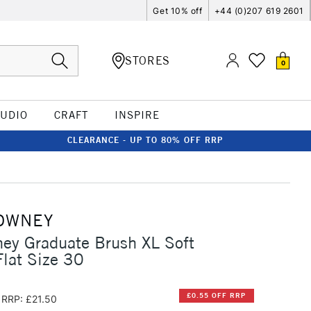
Get 10% off
+44 (0)207 619 2601
STORES
0
TUDIO
CRAFT
INSPIRE
CLEARANCE - UP TO 80% OFF RRP
OWNEY
ey Graduate Brush XL Soft
Flat Size 30
£0.55 OFF RRP
RRP: £21.50