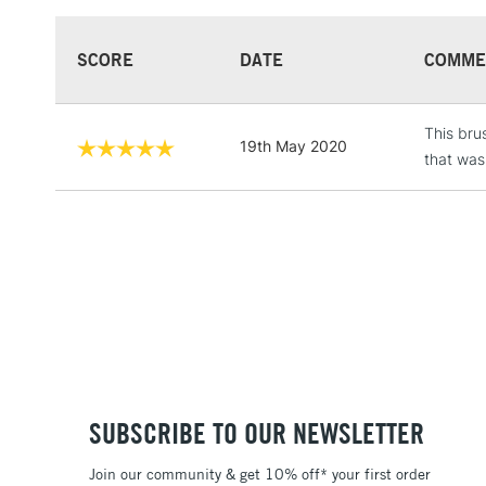
SCORE
DATE
COMME
This bru
19th May 2020
that was
SUBSCRIBE TO OUR NEWSLETTER
Join our community & get 10% off* your first order