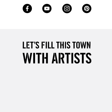
3-5 Working Days
£8.95
SLANDS
Up to £50
£4.95
Over £50
5-8 Working Days
£8.95
RELAND
Up to €95
2-3 Working Days
FREE over £30
LECT
Mon - Fri
Unavailable for
10am-6pm
orders under £30