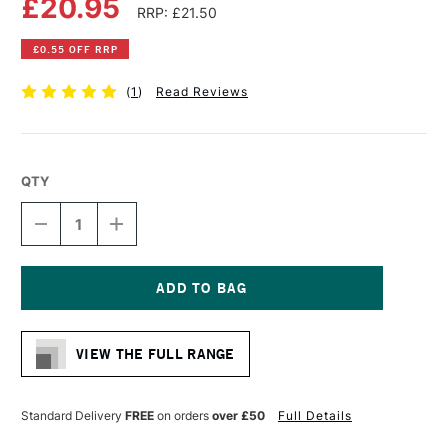
£20.95
RRP: £21.50
£0.55 OFF RRP
(
1
)
Read Reviews
QTY
DECREASE
INCREASE
QUANTITY
QUANTITY
OF
OF
DALER
DALER
ROWNEY
ROWNEY
GRADUATE
GRADUATE
Current
BRUSH
BRUSH
Stock:
XL
XL
VIEW THE FULL RANGE
SOFT
SOFT
SYNTHETIC
SYNTHETIC
FLAT
FLAT
SIZE
SIZE
Standard Delivery
FREE
on orders
over £50
Full Details
30
30