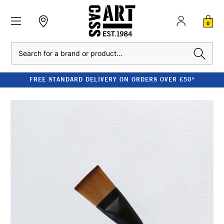
0
Search
FREE STANDARD DELIVERY ON ORDERS OVER £50*