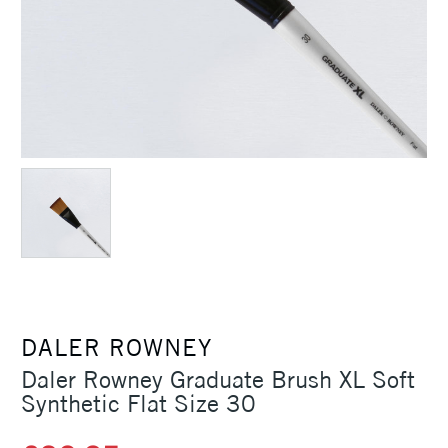
DALER ROWNEY
Daler Rowney Graduate Brush XL Soft
Synthetic Flat Size 30