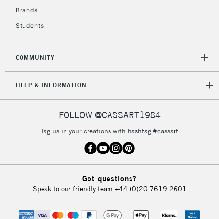
Brands
Students
2-3 Working Days
FREE over £30
CLICK AND COLLECT
Mon - Fri
Unavailable for
Currently Unavailable
10am-6pm
COMMUNITY
orders under
£30
HELP & INFORMATION
To return items, please follow the instructions on our
FOLLOW @CASSART1984
return page
Tag us in your creations with hashtag #cassart
Got questions?
Speak to our friendly team
+44 (0)20 7619 2601