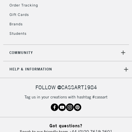
Order Tracking
Gift Cards
2-3 Working Days
FREE over £30
CLICK AND COLLECT
Brands
Mon - Fri
Unavailable for
Currently Unavailable
10am-6pm
Students
orders under
£30
COMMUNITY
To return items, please follow the instructions on our
HELP & INFORMATION
return page
FOLLOW @CASSART1984
Tag us in your creations with hashtag #cassart
Got questions?
Speak to our friendly team
+44 (0)20 7619 2601