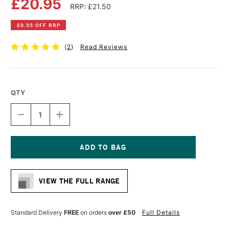
£20.95
RRP: £21.50
£0.55 OFF RRP
(
2
)
Read Reviews
QTY
DECREASE
INCREASE
QUANTITY
QUANTITY
OF
OF
DALER
DALER
ROWNEY
ROWNEY
GRADUATE
GRADUATE
Current
BRUSH
BRUSH
Stock:
XL
XL
VIEW THE FULL RANGE
STIFF
STIFF
SYNTHETIC
SYNTHETIC
ROUND
ROUND
SIZE
SIZE
Standard Delivery
FREE
on orders
over £50
Full Details
50
50